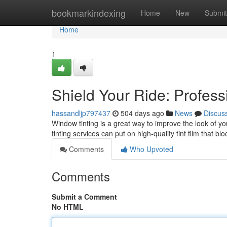
Home
bookmarkindexing
Home
New
Submit
Home
1
Shield Your Ride: Profes
hassandljp797437
504 days ago
News
Discus
Window tinting is a great way to improve the look of 
tinting services can put on high-quality tint film that 
Comments
Who Upvoted
Comments
Submit a Comment
No HTML