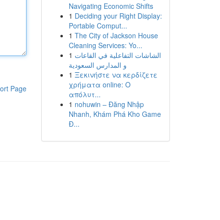
Navigating Economic Shifts
1
Deciding your Right Display:
Portable Comput...
1
The City of Jackson House
Cleaning Services: Yo...
1
الشاشات التفاعلية في القاعات
و المدارس السعودية
1
Ξεκινήστε να κερδίζετε
χρήματα online: Ο
ort Page
απόλυτ...
1
nohuwin – Đăng Nhập
Nhanh, Khám Phá Kho Game
Đ...