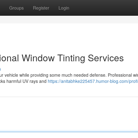
Groups
Register
Login
sional Window Tinting Services
s
your vehicle while providing some much needed defense. Professional w
blocks harmful UV rays and
https://anitabhke225457.humor-blog.com/profi