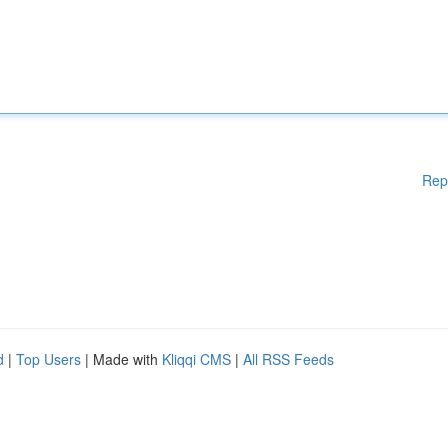
Rep
d
|
Top Users
| Made with
Kliqqi CMS
|
All RSS Feeds