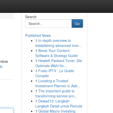
Search
Go
Published News
1
In-depth overview to
establishing advanced inve...
1
Boost Your Content:
Software & Strategy Guide
1
Hewlett Packard Toner: Die
indow
Optimale Wahl für...
le
1
Fosto IPTV : Le Guide
Complet
1
Locating a Trusted
Investment Planner in Ade...
1
The important guide to
transforming service pro...
1
Dewa212: Langkah-
Langkah Detail untuk Pemula
1
Global Macro Investing: