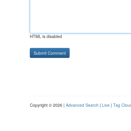
HTML is disabled
Copyright © 2026 |
Advanced Search
|
Live
|
Tag Clou