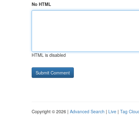
No HTML
HTML is disabled
Copyright © 2026 |
Advanced Search
|
Live
|
Tag Clou