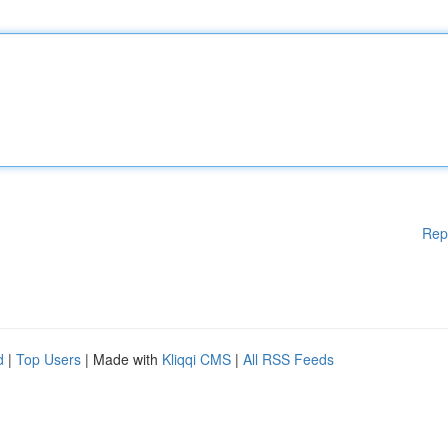
Rep
d
|
Top Users
| Made with
Kliqqi CMS
|
All RSS Feeds