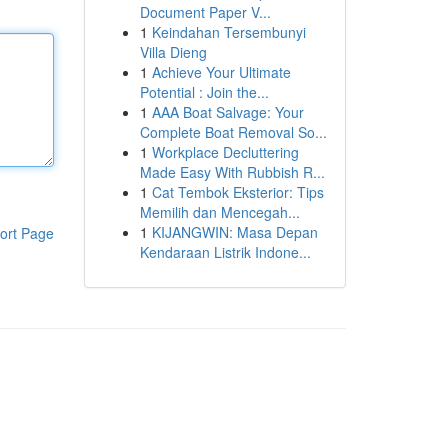
Document Paper V...
1
Keindahan Tersembunyi
Villa Dieng
1
Achieve Your Ultimate
Potential : Join the...
1
AAA Boat Salvage: Your
Complete Boat Removal So...
1
Workplace Decluttering
Made Easy With Rubbish R...
1
Cat Tembok Eksterior: Tips
Memilih dan Mencegah...
1
KIJANGWIN: Masa Depan
ort Page
Kendaraan Listrik Indone...