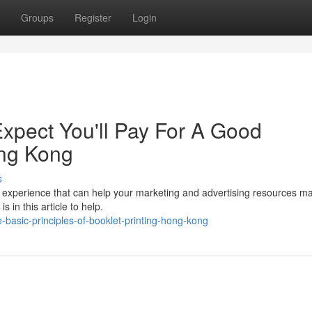
Groups
Register
Login
pect You'll Pay For A Good
ng Kong
s
ing experience that can help your marketing and advertising resources m
 in this article to help.
basic-principles-of-booklet-printing-hong-kong