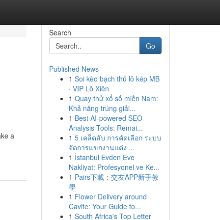
Search
Go
Published News
1
Soi kèo bạch thủ lô kép MB
· VIP Lô Xiên
1
Quay thử xổ số miền Nam:
Khả năng trúng giải...
1
Best AI-powered SEO
Analysis Tools: Remai...
ake a
1
5 เคล็ดลับ การคัดเลือก ระบบ
จัดการแขกงานแต่ง ...
1
İstanbul Evden Eve
Nakliyat: Profesyonel ve Ke...
1
Pairs下載：交友APP新手教
學
1
Flower Delivery around
Cavite: Your Guide to...
1
South Africa's Top Letter