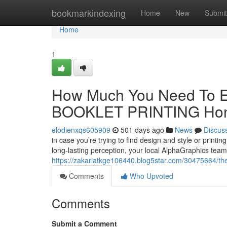
Home
bookmarkindexing
Home
New
Submit
Home
1
How Much You Need To Ex
BOOKLET PRINTING Ho
elodienxqs605909
501 days ago
News
Discus
in case you’re trying to find design and style or print
long-lasting perception, your local AlphaGraphics team is
https://zakariatkge106440.blog5star.com/30475664/the-
Comments
Who Upvoted
Comments
Submit a Comment