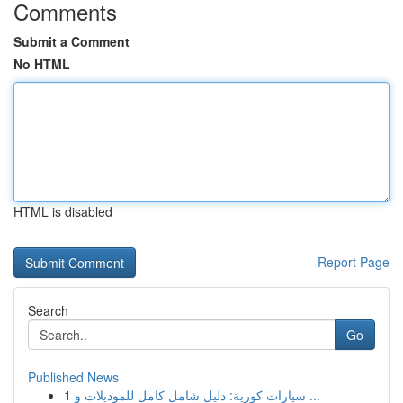
Comments
Submit a Comment
No HTML
HTML is disabled
Report Page
Search
Go
Published News
1
سيارات كورية: دليل شامل كامل للموديلات و ...