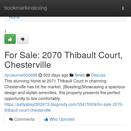
Home
bookmarkindexing
Togg
navi
Home
1
For Sale: 2070 Thibault Court,
Chesterville
cyrusunve500688
502 days ago
News
Discuss
This stunning home at 2071 Thibault Court in charming
Chesterville has hit the market. {Boasting|Showcasing a spacious
design and stylish amenities, this property presents the perfect
opportunity to live comfortably.
https://safiyabsyt302673.blognody.com/35415509/for-sale-2070-
thibault-court-chesterville
Comments
Who Upvoted