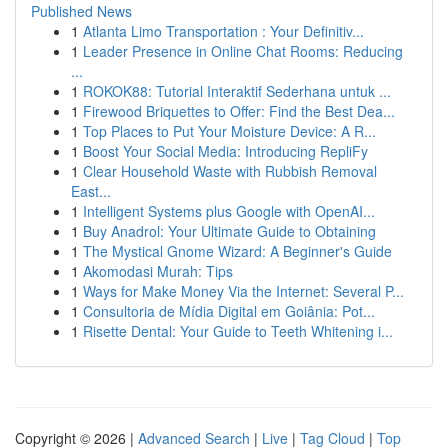
Published News
1
Atlanta Limo Transportation : Your Definitiv...
1
Leader Presence in Online Chat Rooms: Reducing
...
1
ROKOK88: Tutorial Interaktif Sederhana untuk ...
1
Firewood Briquettes to Offer: Find the Best Dea...
1
Top Places to Put Your Moisture Device: A R...
1
Boost Your Social Media: Introducing RepliFy
1
Clear Household Waste with Rubbish Removal
East...
1
Intelligent Systems plus Google with OpenAI...
1
Buy Anadrol: Your Ultimate Guide to Obtaining
1
The Mystical Gnome Wizard: A Beginner's Guide
1
Akomodasi Murah: Tips
1
Ways for Make Money Via the Internet: Several P...
1
Consultoria de Mídia Digital em Goiânia: Pot...
1
Risette Dental: Your Guide to Teeth Whitening i...
Copyright © 2026 |
Advanced Search
|
Live
|
Tag Cloud
|
Top