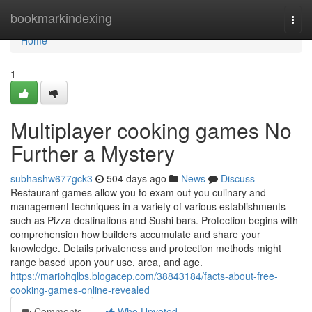
Home
bookmarkindexing
Togg
navi
Home
1
Multiplayer cooking games No
Further a Mystery
subhashw677gck3
504 days ago
News
Discuss
Restaurant games allow you to exam out you culinary and
management techniques in a variety of various establishments
such as Pizza destinations and Sushi bars. Protection begins with
comprehension how builders accumulate and share your
knowledge. Details privateness and protection methods might
range based upon your use, area, and age.
https://mariohqlbs.blogacep.com/38843184/facts-about-free-
cooking-games-online-revealed
Comments
Who Upvoted