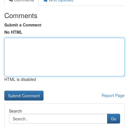
Comments
Submit a Comment
No HTML
HTML is disabled
Report Page
Search
Go