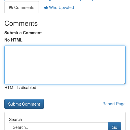
Comments
Who Upvoted
Comments
Submit a Comment
No HTML
HTML is disabled
Report Page
Search
Go