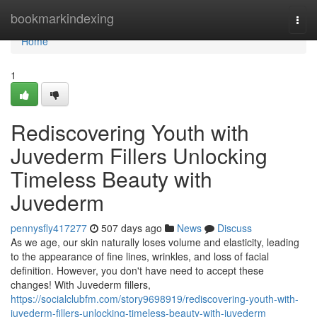
Home
bookmarkindexing
Togg
navi
Home
1
Rediscovering Youth with
Juvederm Fillers Unlocking
Timeless Beauty with
Juvederm
pennysfly417277
507 days ago
News
Discuss
As we age, our skin naturally loses volume and elasticity, leading
to the appearance of fine lines, wrinkles, and loss of facial
definition. However, you don't have need to accept these
changes! With Juvederm fillers,
https://socialclubfm.com/story9698919/rediscovering-youth-with-
juvederm-fillers-unlocking-timeless-beauty-with-juvederm