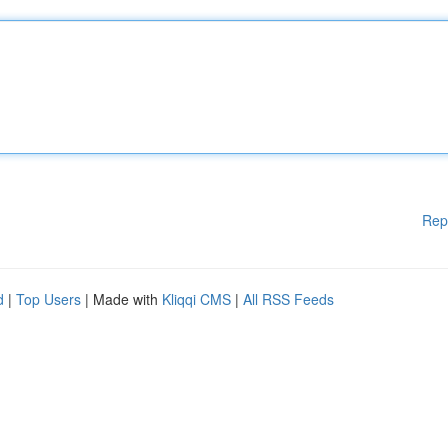
Rep
d
|
Top Users
| Made with
Kliqqi CMS
|
All RSS Feeds