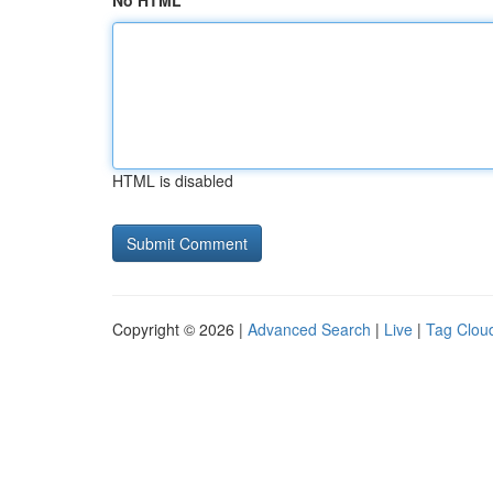
No HTML
HTML is disabled
Copyright © 2026 |
Advanced Search
|
Live
|
Tag Clou