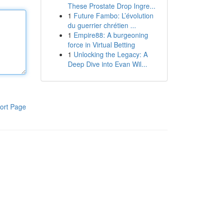
These Prostate Drop Ingre...
1
Future Fambo: L’évolution
du guerrier chrétien ...
1
Empire88: A burgeoning
force in Virtual Betting
1
Unlocking the Legacy: A
Deep Dive into Evan Wil...
ort Page