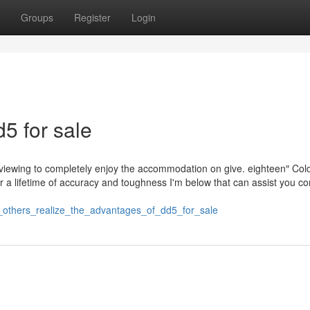
Groups
Register
Login
5 for sale
e viewing to completely enjoy the accommodation on give. eighteen″ Col
r a lifetime of accuracy and toughness I'm below that can assist you c
e_others_realize_the_advantages_of_dd5_for_sale