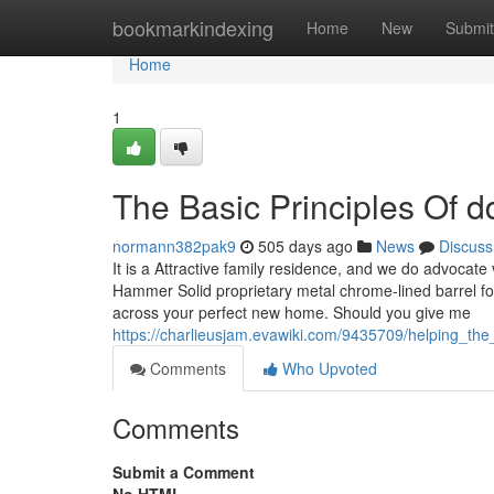
Home
bookmarkindexing
Home
New
Submit
Home
1
The Basic Principles Of dd
normann382pak9
505 days ago
News
Discuss
It is a Attractive family residence, and we do advocat
Hammer Solid proprietary metal chrome-lined barrel fo
across your perfect new home. Should you give me
https://charlieusjam.evawiki.com/9435709/helping_th
Comments
Who Upvoted
Comments
Submit a Comment