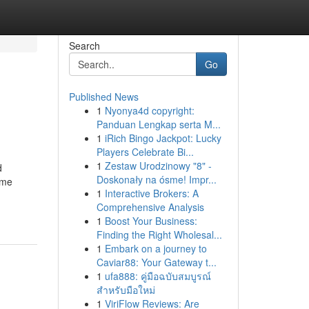
Search
Go
Published News
1
Nyonya4d copyright:
Panduan Lengkap serta M...
1
iRich Bingo Jackpot: Lucky
Players Celebrate Bi...
1
Zestaw Urodzinowy "8" -
d
Doskonały na ósme! Impr...
ome
1
Interactive Brokers: A
Comprehensive Analysis
1
Boost Your Business:
Finding the Right Wholesal...
1
Embark on a journey to
Caviar88: Your Gateway t...
1
ufa888: คู่มือฉบับสมบูรณ์
สำหรับมือใหม่
1
ViriFlow Reviews: Are