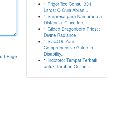
1
Frigorífico Consul 334
Litros: O Guia Abran...
1
Surpresa para Namorado à
Distância: Cinco Ide...
1
Gilded Dragonborn Priest :
Divine Radiance
1
Siap4Di: Your
Comprehensive Guide to
Disability...
ort Page
1
Indototo: Tempat Terbaik
untuk Taruhan Online...