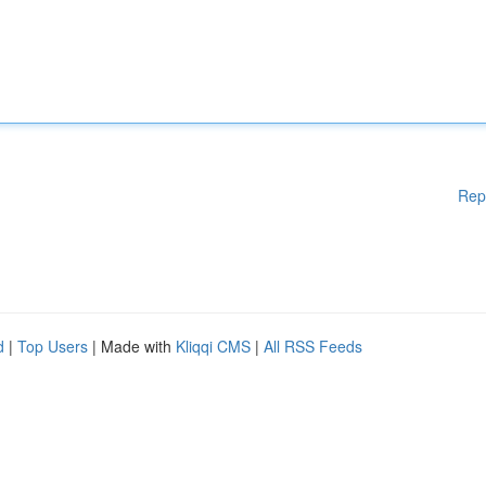
Rep
d
|
Top Users
| Made with
Kliqqi CMS
|
All RSS Feeds