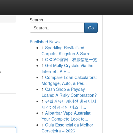
Search
Go
Published News
1
Sparkling Revitalized
Carpets: Kingston & Surro...
1
OKCAO官网：权威信息一览
1
Get Molly Crystals Via the
Internet : A H...
y
1
Compare Loan Calculators:
Mortgage, Auto, & Per...
1
Cash Shop & Payday
Loans: A Risky Combination?
1
유월커뮤니케이션 홈페이지
제작: 성공적인 비즈니...
1
Alibarbar Vape Australia:
Your Complete Look to...
1
Guia Essencial da Melhor
Cervejeira – 2026