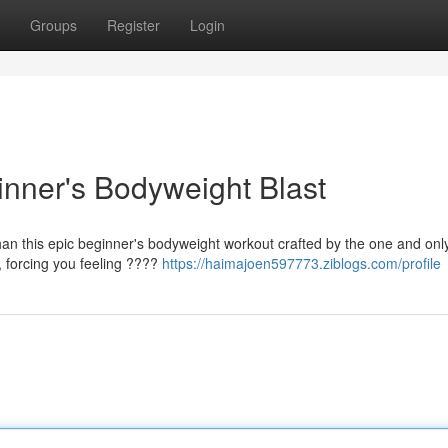
Groups
Register
Login
inner's Bodyweight Blast
than this epic beginner's bodyweight workout crafted by the one and onl
y, forcing you feeling ????
https://haimajoen597773.ziblogs.com/profile