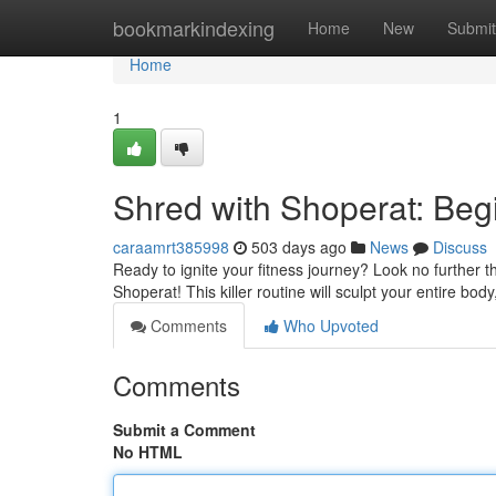
Home
bookmarkindexing
Home
New
Submit
Home
1
Shred with Shoperat: Beg
caraamrt385998
503 days ago
News
Discuss
Ready to ignite your fitness journey? Look no further 
Shoperat! This killer routine will sculpt your entire bod
Comments
Who Upvoted
Comments
Submit a Comment
No HTML