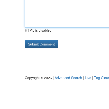
HTML is disabled
Copyright © 2026 |
Advanced Search
|
Live
|
Tag Clou