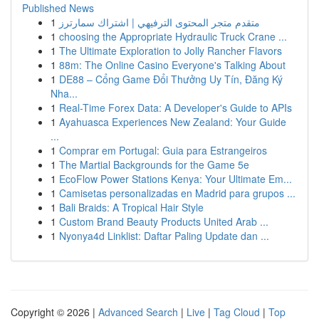
Published News
1
متقدم متجر المحتوى الترفيهي | اشتراك سمارترز
1
choosing the Appropriate Hydraulic Truck Crane ...
1
The Ultimate Exploration to Jolly Rancher Flavors
1
88m: The Online Casino Everyone's Talking About
1
DE88 – Cổng Game Đổi Thưởng Uy Tín, Đăng Ký
Nha...
1
Real-Time Forex Data: A Developer's Guide to APIs
1
Ayahuasca Experiences New Zealand: Your Guide
...
1
Comprar em Portugal: Guia para Estrangeiros
1
The Martial Backgrounds for the Game 5e
1
EcoFlow Power Stations Kenya: Your Ultimate Em...
1
Camisetas personalizadas en Madrid para grupos ...
1
Bali Braids: A Tropical Hair Style
1
Custom Brand Beauty Products United Arab ...
1
Nyonya4d Linklist: Daftar Paling Update dan ...
Copyright © 2026 |
Advanced Search
|
Live
|
Tag Cloud
|
Top