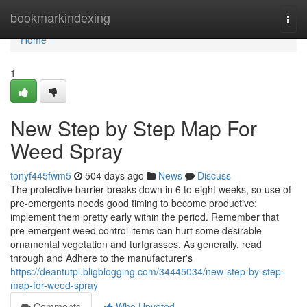
Home
bookmarkindexing
Togg
navi
Home
1
New Step by Step Map For
Weed Spray
tonyf445fwm5
504 days ago
News
Discuss
The protective barrier breaks down in 6 to eight weeks, so use of
pre-emergents needs good timing to become productive;
implement them pretty early within the period. Remember that
pre-emergent weed control items can hurt some desirable
ornamental vegetation and turfgrasses. As generally, read
through and Adhere to the manufacturer's
https://deantutpl.bligblogging.com/34445034/new-step-by-step-
map-for-weed-spray
Comments
Who Upvoted