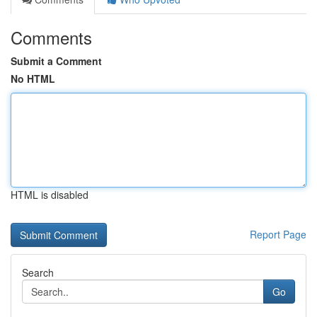
Comments
Submit a Comment
No HTML
HTML is disabled
Report Page
Search
Go