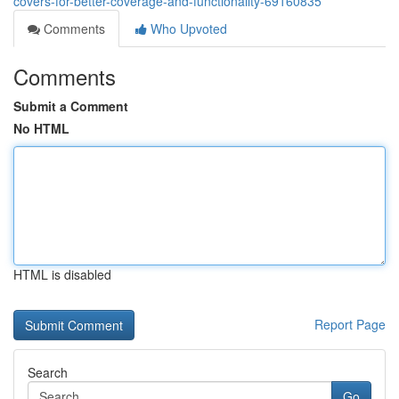
covers-for-better-coverage-and-functionality-69160835
Comments
Who Upvoted
Comments
Submit a Comment
No HTML
HTML is disabled
Report Page
Search
Go