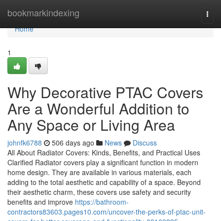
Home
bookmarkindexing
Togg
navi
Home
1
Why Decorative PTAC Covers
Are a Wonderful Addition to
Any Space or Living Area
johnfk6788
506 days ago
News
Discuss
All About Radiator Covers: Kinds, Benefits, and Practical Uses
Clarified Radiator covers play a significant function in modern
home design. They are available in various materials, each
adding to the total aesthetic and capability of a space. Beyond
their aesthetic charm, these covers use safety and security
benefits and improve
https://bathroom-
contractors83603.pages10.com/uncover-the-perks-of-ptac-unit-