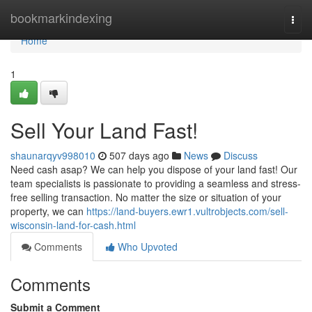
Home
bookmarkindexing
Togg
navi
Home
1
Sell Your Land Fast!
shaunarqyv998010
507 days ago
News
Discuss
Need cash asap? We can help you dispose of your land fast! Our
team specialists is passionate to providing a seamless and stress-
free selling transaction. No matter the size or situation of your
property, we can
https://land-buyers.ewr1.vultrobjects.com/sell-
wisconsin-land-for-cash.html
Comments
Who Upvoted
Comments
Submit a Comment