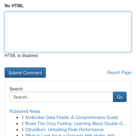
No HTML
HTML is disabled
Report Page
Search
Go
Published News
1
Amibroker Data Feeds: A Comprehensive Guide
1
Boost The Cozy Feeling: Learning About Double G...
1
CitrusBurn: Unlocking Peak Performance
1
What to Look for in a Granada Hills Hydro Jetti...