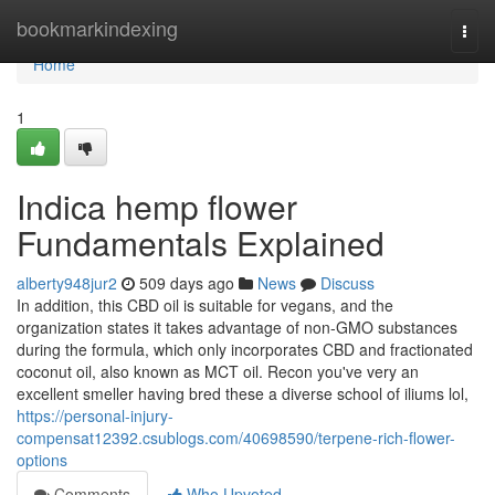
Home
bookmarkindexing
Togg
navi
Home
1
Indica hemp flower
Fundamentals Explained
alberty948jur2
509 days ago
News
Discuss
In addition, this CBD oil is suitable for vegans, and the
organization states it takes advantage of non-GMO substances
during the formula, which only incorporates CBD and fractionated
coconut oil, also known as MCT oil. Recon you've very an
excellent smeller having bred these a diverse school of iliums lol,
https://personal-injury-
compensat12392.csublogs.com/40698590/terpene-rich-flower-
options
Comments
Who Upvoted