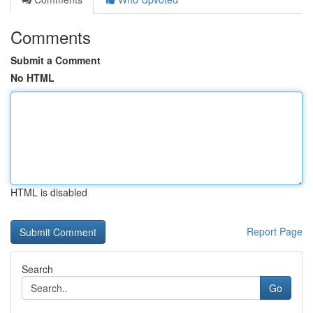
Comments
Submit a Comment
No HTML
HTML is disabled
Report Page
Search
Go