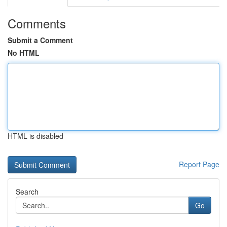
Comments
Submit a Comment
No HTML
HTML is disabled
Report Page
Search
Go