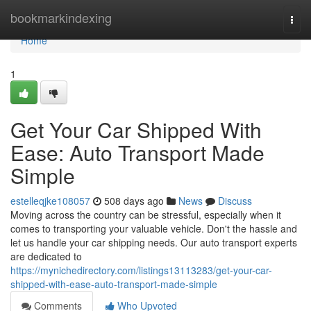
Home
bookmarkindexing
Togg
navi
Home
1
Get Your Car Shipped With
Ease: Auto Transport Made
Simple
estelleqjke108057
508 days ago
News
Discuss
Moving across the country can be stressful, especially when it
comes to transporting your valuable vehicle. Don't the hassle and
let us handle your car shipping needs. Our auto transport experts
are dedicated to
https://mynichedirectory.com/listings13113283/get-your-car-
shipped-with-ease-auto-transport-made-simple
Comments
Who Upvoted