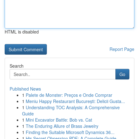
HTML is disabled
Report Page
Search
Go
Published News
1
Palete de Monster: Preços e Onde Comprar
1
Meniu Happy Restaurant București: Delicii Gusta...
1
Understanding TOC Analysis: A Comprehensive
Guide
1
Mini Excavator Battle: Bob vs. Cat
1
The Enduring Allure of Brass Jewelry
1
Finding the Suitable Microsoft Dynamics 36...
1
His Secret Obsession PDF: A Complete Guide