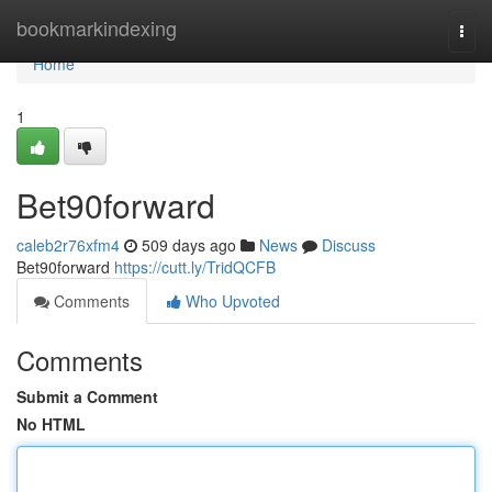
Home
bookmarkindexing
Togg
navi
Home
1
Bet90forward
caleb2r76xfm4
509 days ago
News
Discuss
Bet90forward
https://cutt.ly/TridQCFB
Comments
Who Upvoted
Comments
Submit a Comment
No HTML