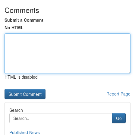
Comments
Submit a Comment
No HTML
HTML is disabled
Report Page
Search
Go
Published News