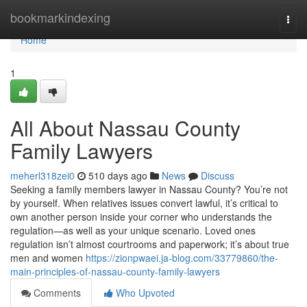
Home
bookmarkindexing
Togg
navi
Home
1
All About Nassau County
Family Lawyers
meherl318zei0
510 days ago
News
Discuss
Seeking a family members lawyer in Nassau County? You’re not
by yourself. When relatives issues convert lawful, it’s critical to
own another person inside your corner who understands the
regulation—as well as your unique scenario. Loved ones
regulation isn’t almost courtrooms and paperwork; it’s about true
men and women
https://zionpwaei.ja-blog.com/33779860/the-
main-principles-of-nassau-county-family-lawyers
Comments
Who Upvoted