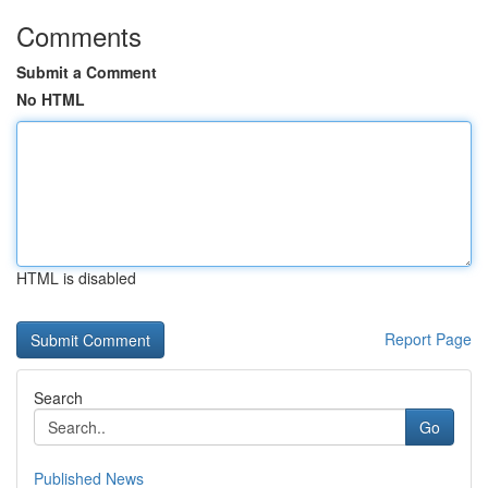
Comments
Submit a Comment
No HTML
HTML is disabled
Report Page
Search
Go
Published News