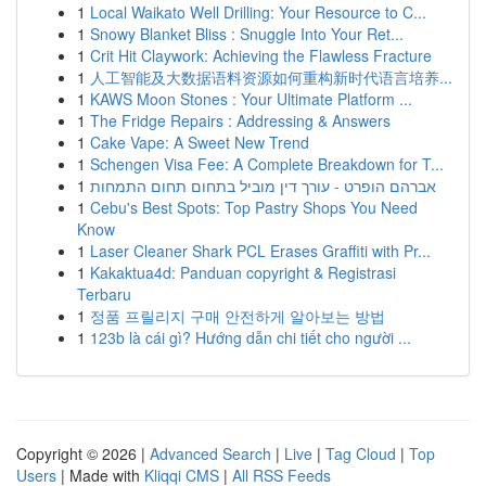
1
Local Waikato Well Drilling: Your Resource to C...
1
Snowy Blanket Bliss : Snuggle Into Your Ret...
1
Crit Hit Claywork: Achieving the Flawless Fracture
1
人工智能及大数据语料资源如何重构新时代语言培养...
1
KAWS Moon Stones : Your Ultimate Platform ...
1
The Fridge Repairs : Addressing & Answers
1
Cake Vape: A Sweet New Trend
1
Schengen Visa Fee: A Complete Breakdown for T...
1
אברהם הופרט - עורך דין מוביל בתחום תחום התמחות
1
Cebu's Best Spots: Top Pastry Shops You Need
Know
1
Laser Cleaner Shark PCL Erases Graffiti with Pr...
1
Kakaktua4d: Panduan copyright & Registrasi
Terbaru
1
정품 프릴리지 구매 안전하게 알아보는 방법
1
123b là cái gì? Hướng dẫn chi tiết cho người ...
Copyright © 2026 |
Advanced Search
|
Live
|
Tag Cloud
|
Top
Users
| Made with
Kliqqi CMS
|
All RSS Feeds