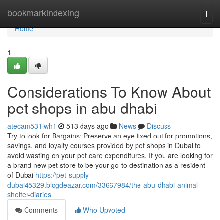
Home
bookmarkindexing
Togg
navi
Home
1
Considerations To Know About
pet shops in abu dhabi
atecam531lwh1
513 days ago
News
Discuss
Try to look for Bargains: Preserve an eye fixed out for promotions,
savings, and loyalty courses provided by pet shops in Dubai to
avoid wasting on your pet care expenditures. If you are looking for
a brand new pet store to be your go-to destination as a resident
of Dubai
https://pet-supply-
dubai45329.blogdeazar.com/33667984/the-abu-dhabi-animal-
shelter-diaries
Comments
Who Upvoted