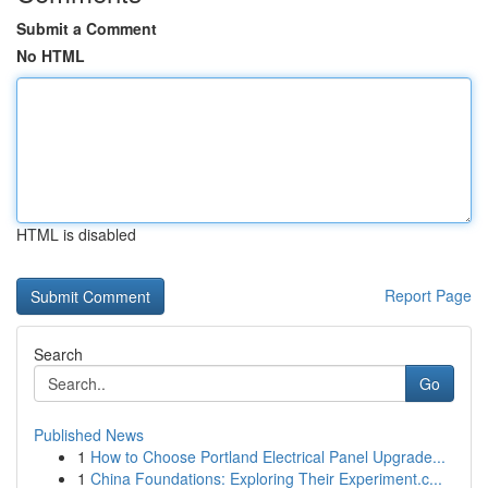
Submit a Comment
No HTML
HTML is disabled
Report Page
Search
Go
Published News
1
How to Choose Portland Electrical Panel Upgrade...
1
China Foundations: Exploring Their Experiment.c...