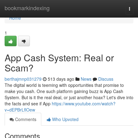
Home
bookmarkindexing
Togg
navi
Home
1
App Cash System: Real or
Scam?
berthajmnp031279
513 days ago
News
Discuss
The digital world is teeming with opportunities that promise to
make you cash. One such platform gaining buzz is App Cash
System. But is it the real deal, or just another hoax? Let's dive into
the facts and see if App
https://www.youtube.com/watch?
v=dEPBrLflOew
Comments
Who Upvoted
Comments