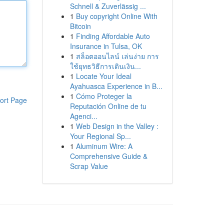
Schnell & Zuverlässig ...
1
Buy copyright Online With
Bitcoin
1
Finding Affordable Auto
Insurance in Tulsa, OK
1
สล็อตออนไลน์ เล่นง่าย การ
ใช้ยุทธวิธีการเดินเงิน...
1
Locate Your Ideal
Ayahuasca Experience in B...
1
Cómo Proteger la
ort Page
Reputación Online de tu
Agenci...
1
Web Design in the Valley :
Your Regional Sp...
1
Aluminum Wire: A
Comprehensive Guide &
Scrap Value