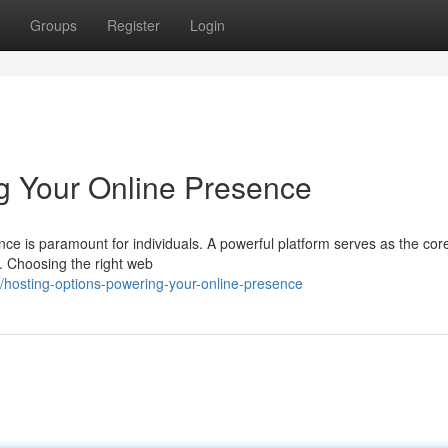
Groups
Register
Login
g Your Online Presence
nce is paramount for individuals. A powerful platform serves as the cor
e. Choosing the right web
hosting-options-powering-your-online-presence