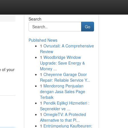
Search
Go
Published News
1
Ovruxtali: A Comprehensive
Review
1
Woodbridge Window
Upgrade: Save Energy &
Money ...
e of your
1
Cheyenne Garage Door
Repair: Reliable Service Y...
1
Mendorong Penjualan
dengan Jasa Sales Page
Terbaik
1
Pendik Eşlikçi Hizmetleri :
Seçenekler ve ...
1
OmegleTV: A Protected
Alternative to that Pl...
1
Entrümpelung Kaufbeuren: