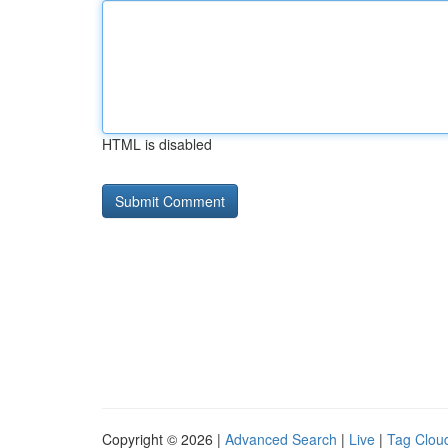
HTML is disabled
Copyright © 2026 |
Advanced Search
|
Live
|
Tag Clou