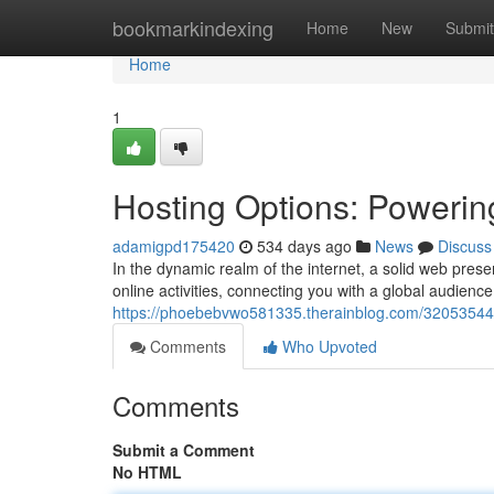
Home
bookmarkindexing
Home
New
Submit
Home
1
Hosting Options: Powerin
adamigpd175420
534 days ago
News
Discuss
In the dynamic realm of the internet, a solid web prese
online activities, connecting you with a global audienc
https://phoebebvwo581335.therainblog.com/32053544/
Comments
Who Upvoted
Comments
Submit a Comment
No HTML