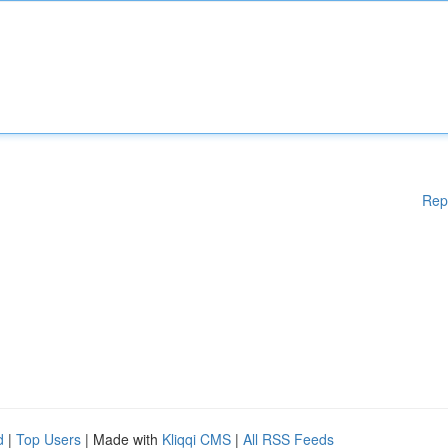
Rep
d
|
Top Users
| Made with
Kliqqi CMS
|
All RSS Feeds