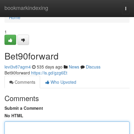
Home
bookmarkindexing
Togg
navi
Home
1
Bet90forward
levi3v87agm4
535 days ago
News
Discuss
Bet90forward
https://is.gd/gzg6Et
Comments
Who Upvoted
Comments
Submit a Comment
No HTML