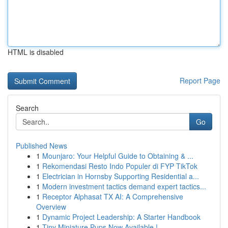
HTML is disabled
Report Page
Search
Go
Published News
1
Mounjaro: Your Helpful Guide to Obtaining & ...
1
Rekomendasi Resto Indo Populer di FYP TikTok
1
Electrician in Hornsby Supporting Residential a...
1
Modern investment tactics demand expert tactics...
1
Receptor Alphasat TX AI: A Comprehensive
Overview
1
Dynamic Project Leadership: A Starter Handbook
1
Tiny Miniature Pups Now Available !