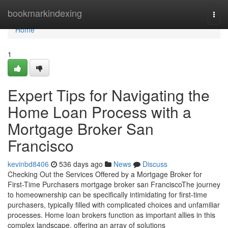
Home
bookmarkindexing
Togg
navi
Home
1
Expert Tips for Navigating the
Home Loan Process with a
Mortgage Broker San
Francisco
kevinbd8406
536 days ago
News
Discuss
Checking Out the Services Offered by a Mortgage Broker for
First-Time Purchasers mortgage broker san FranciscoThe journey
to homeownership can be specifically intimidating for first-time
purchasers, typically filled with complicated choices and unfamiliar
processes. Home loan brokers function as important allies in this
complex landscape, offering an array of solutions