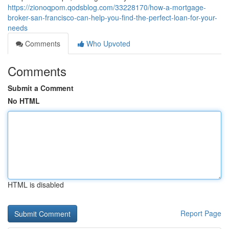
https://zionoqpom.qodsblog.com/33228170/how-a-mortgage-
broker-san-francisco-can-help-you-find-the-perfect-loan-for-your-
needs
Comments
Who Upvoted
Comments
Submit a Comment
No HTML
HTML is disabled
Report Page