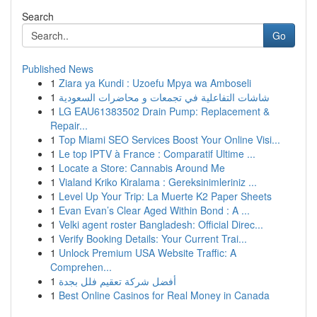
Search
Go
Published News
1
Ziara ya Kundi : Uzoefu Mpya wa Amboseli
1
شاشات التفاعلية في تجمعات و محاضرات السعودية
1
LG EAU61383502 Drain Pump: Replacement &
Repair...
1
Top Miami SEO Services Boost Your Online Visi...
1
Le top IPTV à France : Comparatif Ultime ...
1
Locate a Store: Cannabis Around Me
1
Vialand Kriko Kiralama : Gereksinimleriniz ...
1
Level Up Your Trip: La Muerte K2 Paper Sheets
1
Evan Evan’s Clear Aged Within Bond : A ...
1
Velki agent roster Bangladesh: Official Direc...
1
Verify Booking Details: Your Current Trai...
1
Unlock Premium USA Website Traffic: A
Comprehen...
1
أفضل شركة تعقيم فلل بجدة
1
Best Online Casinos for Real Money in Canada