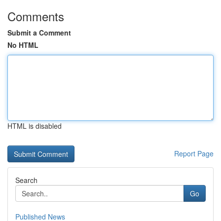
Comments
Submit a Comment
No HTML
HTML is disabled
Report Page
Search
Go
Published News