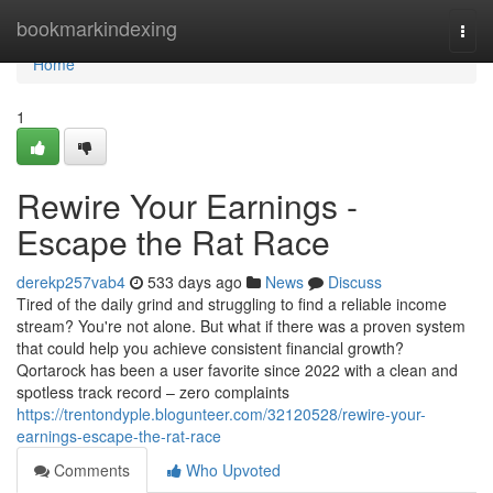
Home
bookmarkindexing
Togg
navi
Home
1
Rewire Your Earnings -
Escape the Rat Race
derekp257vab4
533 days ago
News
Discuss
Tired of the daily grind and struggling to find a reliable income
stream? You're not alone. But what if there was a proven system
that could help you achieve consistent financial growth?
Qortarock has been a user favorite since 2022 with a clean and
spotless track record – zero complaints
https://trentondyple.blogunteer.com/32120528/rewire-your-
earnings-escape-the-rat-race
Comments
Who Upvoted