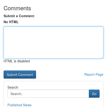
Comments
Submit a Comment
No HTML
HTML is disabled
Report Page
Search
Go
Published News