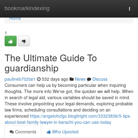
Home
bookmarkindexing
Togg
navi
Home
1
The Ultimate Guide To
guardianship
paulineb702tai1
532 days ago
News
Discuss
Consumers can help us by becoming particular when inquiring
thoughts. The more info We've got, the quicker we will help. When
in search of legal aid, various variables should be saved in mind.
These involve pinpointing your legal demands, exploring probable
law firms, scheduling consultations and deciding on an
experienced
https://angelohcfgx.blogitright.com/33323836/5-tips-
about-best-family-lawyer-in-karachi-you-can-use-today
Comments
Who Upvoted