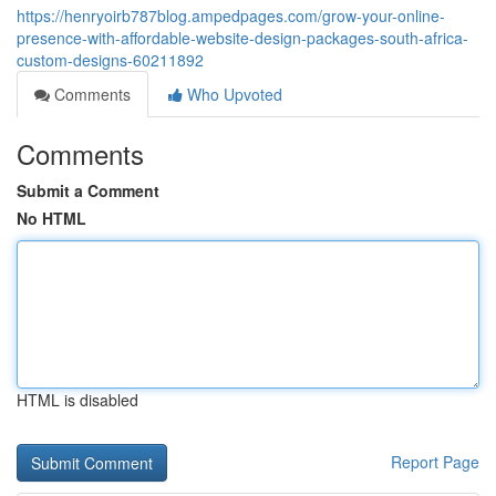
https://henryoirb787blog.ampedpages.com/grow-your-online-
presence-with-affordable-website-design-packages-south-africa-
custom-designs-60211892
Comments
Who Upvoted
Comments
Submit a Comment
No HTML
HTML is disabled
Report Page