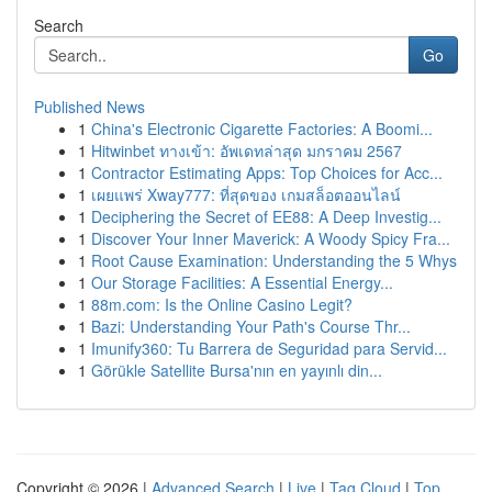
Search
Go
Published News
1
China's Electronic Cigarette Factories: A Boomi...
1
Hitwinbet ทางเข้า: อัพเดทล่าสุด มกราคม 2567
1
Contractor Estimating Apps: Top Choices for Acc...
1
เผยแพร่ Xway777: ที่สุดของ เกมสล็อตออนไลน์
1
Deciphering the Secret of EE88: A Deep Investig...
1
Discover Your Inner Maverick: A Woody Spicy Fra...
1
Root Cause Examination: Understanding the 5 Whys
1
Our Storage Facilities: A Essential Energy...
1
88m.com: Is the Online Casino Legit?
1
Bazi: Understanding Your Path's Course Thr...
1
Imunify360: Tu Barrera de Seguridad para Servid...
1
Görükle Satellite Bursa'nın en yayınlı din...
Copyright © 2026 |
Advanced Search
|
Live
|
Tag Cloud
|
Top