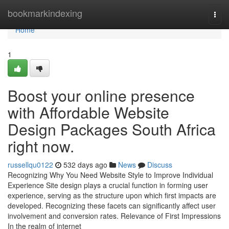
Home
bookmarkindexing
Togg
navi
Home
1
Boost your online presence
with Affordable Website
Design Packages South Africa
right now.
russellqu0122
532 days ago
News
Discuss
Recognizing Why You Need Website Style to Improve Individual
Experience Site design plays a crucial function in forming user
experience, serving as the structure upon which first impacts are
developed. Recognizing these facets can significantly affect user
involvement and conversion rates. Relevance of First Impressions
In the realm of internet