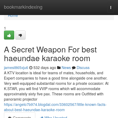
Home
bookmarkindexing
Togg
navi
Home
1
A Secret Weapon For best
haeundae karaoke room
jamest865xju6
532 days ago
News
Discuss
A KTV location is ideal for teams of mates, households, and
Expert companies to have a good time alongside one another.
Very well-equipped substantial rooms for a private occasion: At
K.STAR, you will find VVIP rooms which will accommodate
approximately sixty five pax. These rooms are Outfitted with
panoramic projector
https://angelo7b974.blogdal.com/33602567/little-known-facts-
about-best-haeundae-karaoke-room
Comments
Who Upvoted