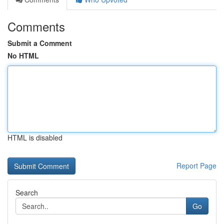
Comments
Submit a Comment
No HTML
HTML is disabled
Report Page
Search
Go