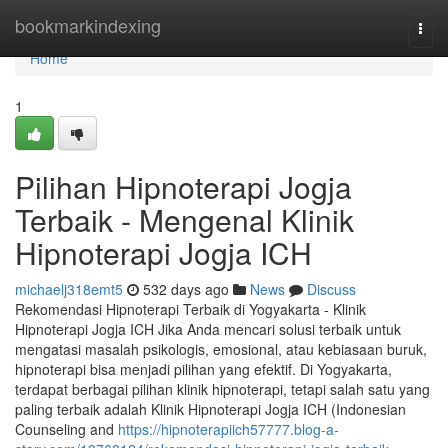
Home
bookmarkindexing
Togg
navi
Home
1
Pilihan Hipnoterapi Jogja
Terbaik - Mengenal Klinik
Hipnoterapi Jogja ICH
michaelj318emt5
532 days ago
News
Discuss
Rekomendasi Hipnoterapi Terbaik di Yogyakarta - Klinik
Hipnoterapi Jogja ICH Jika Anda mencari solusi terbaik untuk
mengatasi masalah psikologis, emosional, atau kebiasaan buruk,
hipnoterapi bisa menjadi pilihan yang efektif. Di Yogyakarta,
terdapat berbagai pilihan klinik hipnoterapi, tetapi salah satu yang
paling terbaik adalah Klinik Hipnoterapi Jogja ICH (Indonesian
Counseling and
https://hipnoterapiich57777.blog-a-