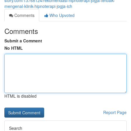
story.com/13768124/rekomendasi-hipnoterapi-jogja-terbaik-
mengenal-klinik-hipnoterapi-jogja-ich
Comments
Who Upvoted
Comments
Submit a Comment
No HTML
HTML is disabled
Report Page
Search