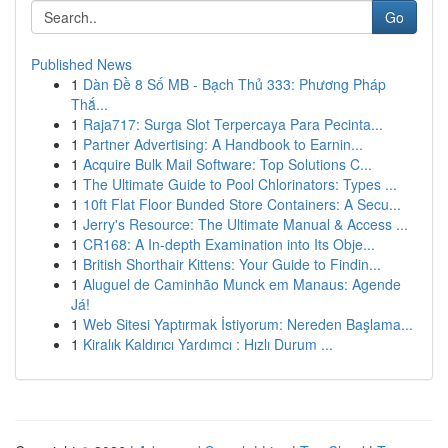
Go
Published News
1
Dàn Đề 8 Số MB - Bạch Thủ 333: Phương Pháp
Thắ...
1
Raja717: Surga Slot Terpercaya Para Pecinta...
1
Partner Advertising: A Handbook to Earnin...
1
Acquire Bulk Mail Software: Top Solutions C...
1
The Ultimate Guide to Pool Chlorinators: Types ...
1
10ft Flat Floor Bunded Store Containers: A Secu...
1
Jerry's Resource: The Ultimate Manual & Access ...
1
CR168: A In-depth Examination into Its Obje...
1
British Shorthair Kittens: Your Guide to Findin...
1
Aluguel de Caminhão Munck em Manaus: Agende
Já!
1
Web Sitesi Yaptırmak İstiyorum: Nereden Başlama...
1
Kiralık Kaldırıcı Yardımcı : Hızlı Durum ...