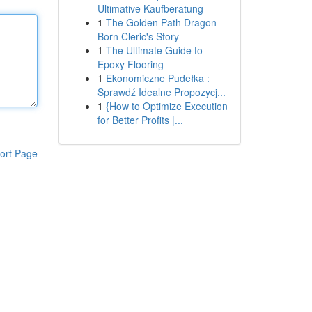
Ultimative Kaufberatung
1
The Golden Path Dragon-
Born Cleric's Story
1
The Ultimate Guide to
Epoxy Flooring
1
Ekonomiczne Pudełka :
Sprawdź Idealne Propozycj...
1
{How to Optimize Execution
for Better Profits |...
ort Page