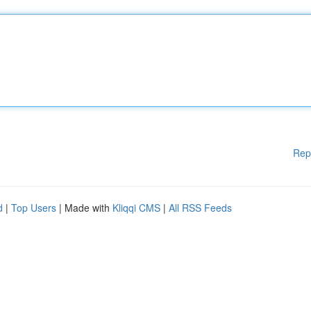
Rep
d
|
Top Users
| Made with
Kliqqi CMS
|
All RSS Feeds