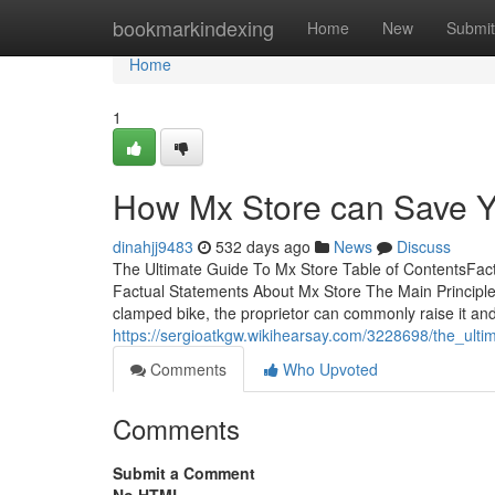
Home
bookmarkindexing
Home
New
Submit
Home
1
How Mx Store can Save Y
dinahjj9483
532 days ago
News
Discuss
The Ultimate Guide To Mx Store Table of ContentsF
Factual Statements About Mx Store The Main Principle
clamped bike, the proprietor can commonly raise it an
https://sergioatkgw.wikihearsay.com/3228698/the_ult
Comments
Who Upvoted
Comments
Submit a Comment