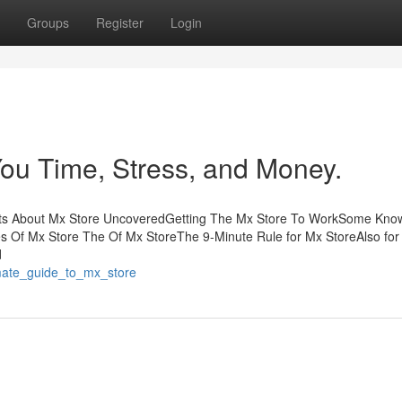
Groups
Register
Login
ou Time, Stress, and Money.
acts About Mx Store UncoveredGetting The Mx Store To WorkSome Kno
s Of Mx Store The Of Mx StoreThe 9-Minute Rule for Mx StoreAlso for
d
imate_guide_to_mx_store