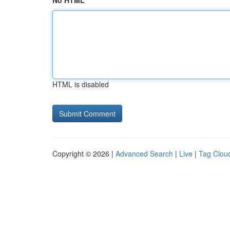
No HTML
HTML is disabled
Copyright © 2026 |
Advanced Search
|
Live
|
Tag Clou