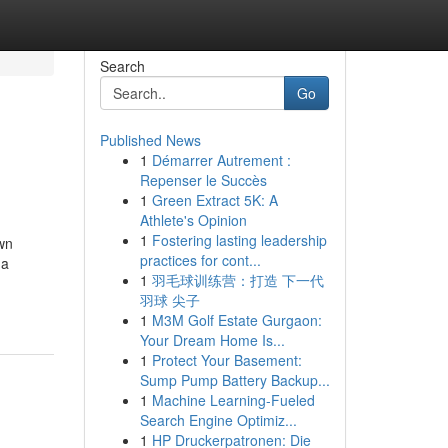
Search
Go
Published News
1
Démarrer Autrement :
Repenser le Succès
1
Green Extract 5K: A
Athlete's Opinion
1
Fostering lasting leadership
wn
practices for cont...
 a
1
羽毛球训练营：打造 下一代
羽球 尖子
1
M3M Golf Estate Gurgaon:
Your Dream Home Is...
1
Protect Your Basement:
Sump Pump Battery Backup...
1
Machine Learning-Fueled
Search Engine Optimiz...
1
HP Druckerpatronen: Die