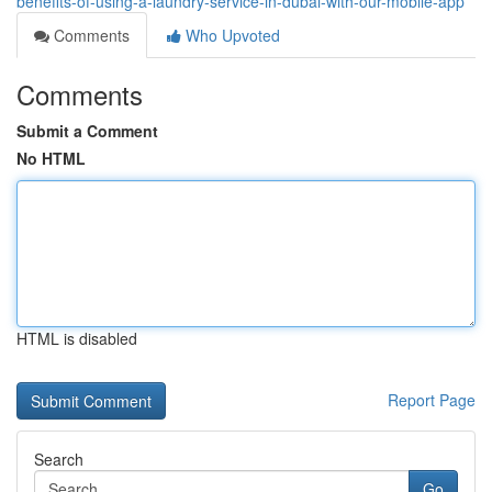
benefits-of-using-a-laundry-service-in-dubai-with-our-mobile-app
Comments
Who Upvoted
Comments
Submit a Comment
No HTML
HTML is disabled
Report Page
Search
Go