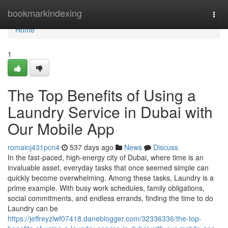
Home
bookmarkindexing
Togg
navi
Home
1
The Top Benefits of Using a
Laundry Service in Dubai with
Our Mobile App
romainj431pcn4
537 days ago
News
Discuss
In the fast-paced, high-energy city of Dubai, where time is an
invaluable asset, everyday tasks that once seemed simple can
quickly become overwhelming. Among these tasks, Laundry is a
prime example. With busy work schedules, family obligations,
social commitments, and endless errands, finding the time to do
Laundry can be
https://jeffreyzlwf07418.daneblogger.com/32336336/the-top-