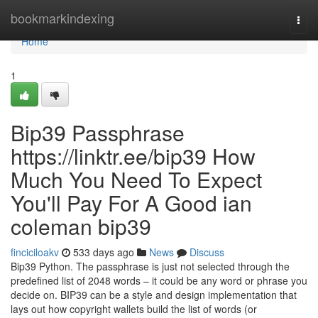
Home
bookmarkindexing
Togg
navi
Home
1
Bip39 Passphrase
https://linktr.ee/bip39 How
Much You Need To Expect
You'll Pay For A Good ian
coleman bip39
finciciloakv
533 days ago
News
Discuss
Bip39 Python. The passphrase is just not selected through the
predefined list of 2048 words – it could be any word or phrase you
decide on. BIP39 can be a style and design implementation that
lays out how copyright wallets build the list of words (or