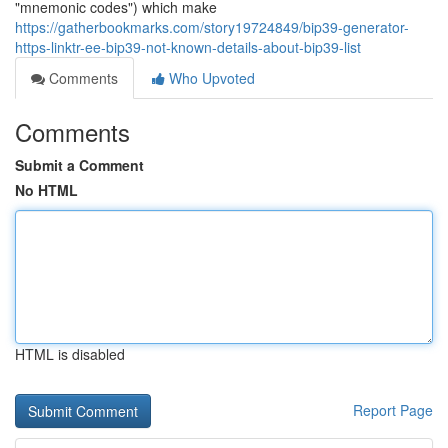
"mnemonic codes") which make
https://gatherbookmarks.com/story19724849/bip39-generator-
https-linktr-ee-bip39-not-known-details-about-bip39-list
Comments
Who Upvoted
Comments
Submit a Comment
No HTML
HTML is disabled
Report Page