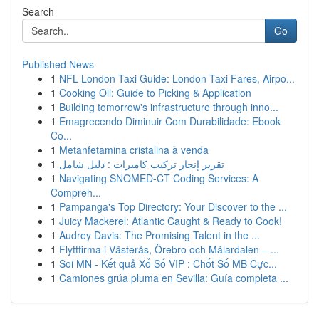
Search
Go
Published News
1
NFL London Taxi Guide: London Taxi Fares, Airpo...
1
Cooking Oil: Guide to Picking & Application
1
Building tomorrow's infrastructure through inno...
1
Emagrecendo Diminuir Com Durabilidade: Ebook
Co...
1
Metanfetamina cristalina à venda
1
تقرير إنجاز تركيب كاميرات : دليل شامل
1
Navigating SNOMED-CT Coding Services: A
Compreh...
1
Pampanga's Top Directory: Your Discover to the ...
1
Juicy Mackerel: Atlantic Caught & Ready to Cook!
1
Audrey Davis: The Promising Talent in the ...
1
Flyttfirma i Västerås, Örebro och Mälardalen – ...
1
Soi MN - Kết quả Xổ Số VIP : Chốt Số MB Cực...
1
Camiones grúa pluma en Sevilla: Guía completa ...