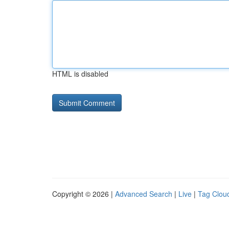
HTML is disabled
Copyright © 2026 |
Advanced Search
|
Live
|
Tag Clou