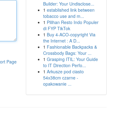
Builder: Your Undisclose...
1
established link between
tobacco use and m...
1
Pilihan Resto Indo Populer
di FYP TikTok
1
Buy 4-ACO-copyright Via
the Internet : A D...
1
Fashionable Backpacks &
Crossbody Bags: Your ...
1
Grasping ITIL: Your Guide
ort Page
to IT Direction Perfo...
1
Arkusze pod ciasto
54x38cm czarne -
opakowanie ...