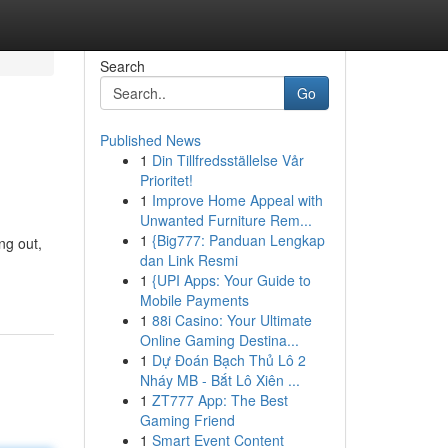
Search
Go
Published News
1
Din Tillfredsställelse Vår
Prioritet!
1
Improve Home Appeal with
Unwanted Furniture Rem...
1
{Big777: Panduan Lengkap
ng out,
dan Link Resmi
1
{UPI Apps: Your Guide to
Mobile Payments
1
88i Casino: Your Ultimate
Online Gaming Destina...
1
Dự Đoán Bạch Thủ Lô 2
Nháy MB - Bắt Lô Xiên ...
1
ZT777 App: The Best
Gaming Friend
1
Smart Event Content