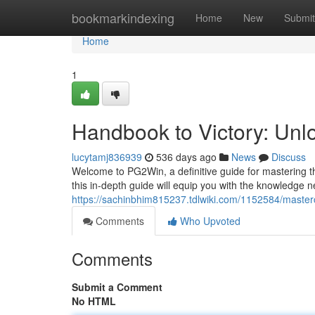
Home
bookmarkindexing
Home
New
Submit
Home
1
Handbook to Victory: Unl
lucytamj836939
536 days ago
News
Discuss
Welcome to PG2Win, a definitive guide for mastering the
this in-depth guide will equip you with the knowledge 
https://sachinbhim815237.tdlwiki.com/1152584/master
Comments
Who Upvoted
Comments
Submit a Comment
No HTML