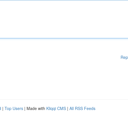
Rep
d
|
Top Users
| Made with
Kliqqi CMS
|
All RSS Feeds