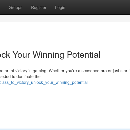
Groups
Register
Login
ock Your Winning Potential
 art of victory in gaming. Whether you're a seasoned pro or just starti
needed to dominate the
class_to_victory_unlock_your_winning_potential