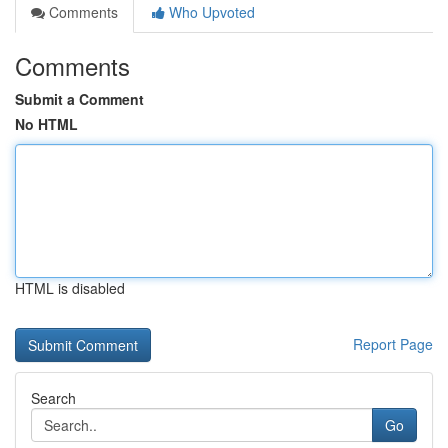
Comments
Who Upvoted
Comments
Submit a Comment
No HTML
HTML is disabled
Report Page
Search
Go