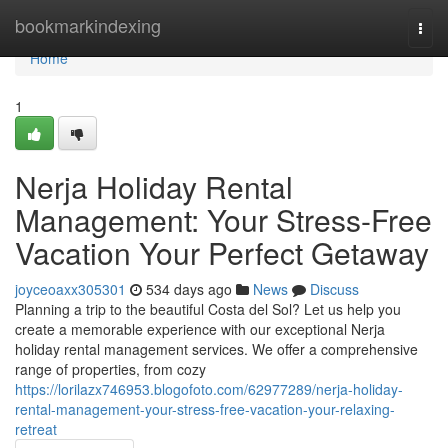
Home
bookmarkindexing
Togg
navi
Home
1
Nerja Holiday Rental
Management: Your Stress-Free
Vacation Your Perfect Getaway
joyceoaxx305301
534 days ago
News
Discuss
Planning a trip to the beautiful Costa del Sol? Let us help you
create a memorable experience with our exceptional Nerja
holiday rental management services. We offer a comprehensive
range of properties, from cozy
https://lorilazx746953.blogofoto.com/62977289/nerja-holiday-
rental-management-your-stress-free-vacation-your-relaxing-
retreat