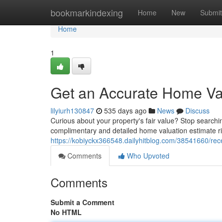
Home
bookmarkindexing
Home
New
Submit
Home
1
Get an Accurate Home Va
lilyiurh130847
535 days ago
News
Discuss
Curious about your property's fair value? Stop searchin
complimentary and detailed home valuation estimate r
https://kobiyckx366548.dailyhitblog.com/38541660/re
Comments
Who Upvoted
Comments
Submit a Comment
No HTML