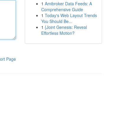
1
Amibroker Data Feeds: A
Comprehensive Guide
1
Today's Web Layout Trends
You Should Be...
1
{Joint Genesis: Reveal
Effortless Motion?
ort Page