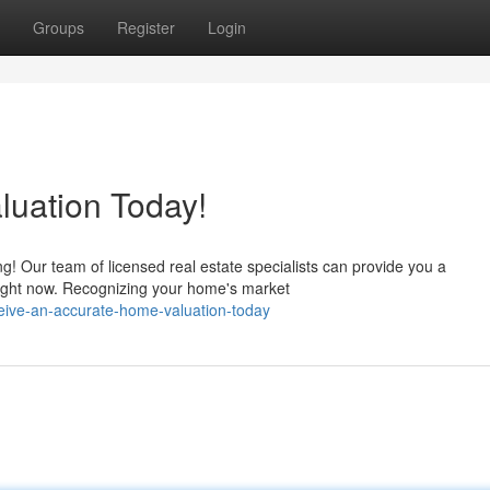
Groups
Register
Login
luation Today!
g! Our team of licensed real estate specialists can provide you a
ight now. Recognizing your home's market
ceive-an-accurate-home-valuation-today