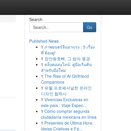
Search
Go
Published News
1
ภาพยนตร์จีนมาแรง : 5 เรื่อง
ที่ ต้องดู!
1
장안동호빠, 그 밤의 풍경
1
สล็อตออนไลน์: คู่มือเริ่มต้น
สำหรับมือใหม่
1
The Rise of AI Girlfriend
Companions
1
유월 프로페셔널한 온라인
디자인 협력사
1
Vivencias Exclusivas en
este país : Viaje Espec...
1
Cómo comprar segunda
ciudadanía mexicana en línea
1
Presentes de Última Hora:
Ideias Criativas e Fá...