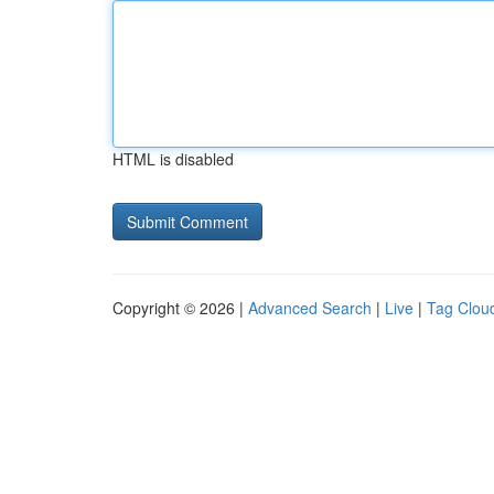
HTML is disabled
Copyright © 2026 |
Advanced Search
|
Live
|
Tag Clou