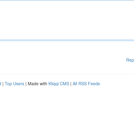
Rep
d
|
Top Users
| Made with
Kliqqi CMS
|
All RSS Feeds