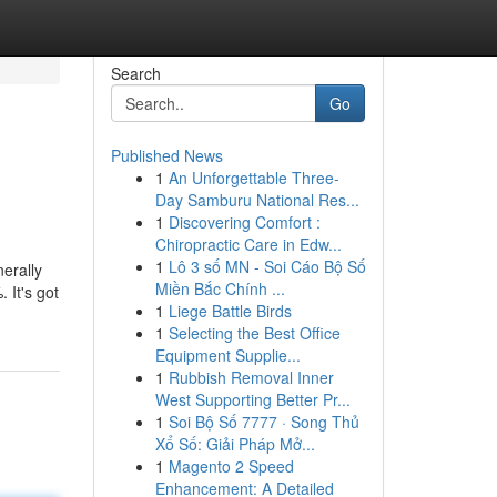
Search
Go
Published News
1
An Unforgettable Three-
Day Samburu National Res...
1
Discovering Comfort :
Chiropractic Care in Edw...
1
Lô 3 số MN - Soi Cáo Bộ Số
erally
Miền Bắc Chính ...
 It's got
1
Liege Battle Birds
1
Selecting the Best Office
Equipment Supplie...
1
Rubbish Removal Inner
West Supporting Better Pr...
1
Soi Bộ Số 7777 · Song Thủ
Xổ Số: Giải Pháp Mở...
1
Magento 2 Speed
Enhancement: A Detailed