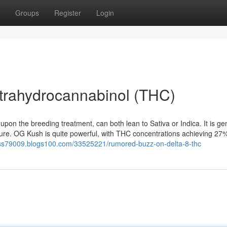
Groups
Register
Login
trahydrocannabinol (THC)
on the breeding treatment, can both lean to Sativa or Indica. It is gen
ure. OG Kush is quite powerful, with THC concentrations achieving 27%.
ocess79009.blogs100.com/33525221/rumored-buzz-on-delta-8-thc