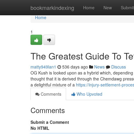
Home
bookmarkindexing
Home
New
Submit
Home
1
The Greatest Guide To Te
matty949lan1
536 days ago
News
Discuss
OG Kush is looked upon as a hybrid which, depending up
thought that it is derived through the Chemdawg press
a delightful mixture of a
https://injury-settlement-pr
Comments
Who Upvoted
Comments
Submit a Comment
No HTML