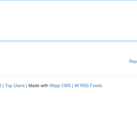
Rep
d
|
Top Users
| Made with
Kliqqi CMS
|
All RSS Feeds