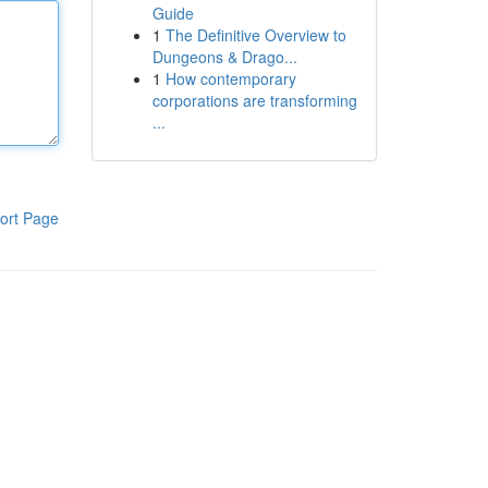
Guide
1
The Definitive Overview to
Dungeons & Drago...
1
How contemporary
corporations are transforming
...
ort Page