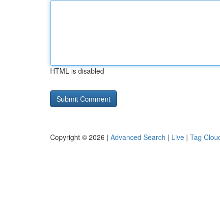
HTML is disabled
Copyright © 2026 |
Advanced Search
|
Live
|
Tag Clou