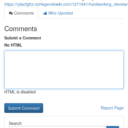
https://rylanfgfcn.lotrlegendswiki.com/1271941/hardworking_cleve
Comments
Who Upvoted
Comments
Submit a Comment
No HTML
HTML is disabled
Report Page
Search