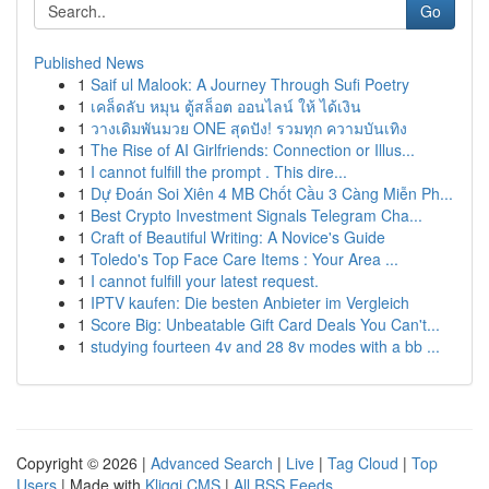
Go
Published News
1
Saif ul Malook: A Journey Through Sufi Poetry
1
เคล็ดลับ หมุน ตู้สล็อต ออนไลน์ ให้ ได้เงิน
1
วางเดิมพันมวย ONE สุดปัง! รวมทุก ความบันเทิง
1
The Rise of AI Girlfriends: Connection or Illus...
1
I cannot fulfill the prompt . This dire...
1
Dự Đoán Soi Xiên 4 MB Chốt Cầu 3 Càng Miễn Ph...
1
Best Crypto Investment Signals Telegram Cha...
1
Craft of Beautiful Writing: A Novice's Guide
1
Toledo's Top Face Care Items : Your Area ...
1
I cannot fulfill your latest request.
1
IPTV kaufen: Die besten Anbieter im Vergleich
1
Score Big: Unbeatable Gift Card Deals You Can't...
1
studying fourteen 4v and 28 8v modes with a bb ...
Copyright © 2026 |
Advanced Search
|
Live
|
Tag Cloud
|
Top
Users
| Made with
Kliqqi CMS
|
All RSS Feeds