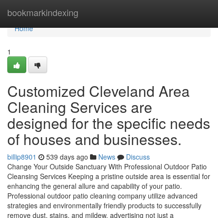
Home
bookmarkindexing
Home
1
Customized Cleveland Area
Cleaning Services are
designed for the specific needs
of houses and businesses.
billip8901
539 days ago
News
Discuss
Change Your Outside Sanctuary With Professional Outdoor Patio
Cleansing Services Keeping a pristine outside area is essential for
enhancing the general allure and capability of your patio.
Professional outdoor patio cleaning company utilize advanced
strategies and environmentally friendly products to successfully
remove dust, stains, and mildew, advertising not just a