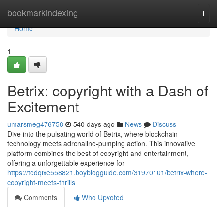
Home
bookmarkindexing
Togg
navi
Home
1
Betrix: copyright with a Dash of
Excitement
umarsmeg476758
540 days ago
News
Discuss
Dive into the pulsating world of Betrix, where blockchain
technology meets adrenaline-pumping action. This innovative
platform combines the best of copyright and entertainment,
offering a unforgettable experience for
https://tedqixe558821.boyblogguide.com/31970101/betrix-where-
copyright-meets-thrills
Comments
Who Upvoted