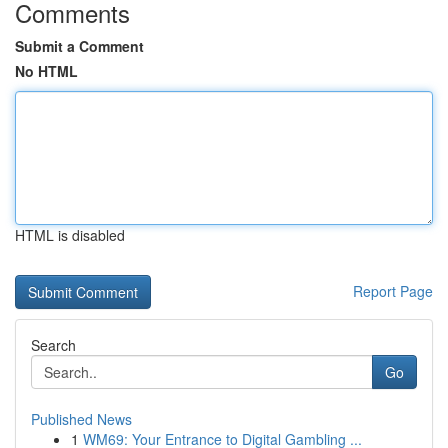
Comments
Submit a Comment
No HTML
HTML is disabled
Report Page
Search
Go
Published News
1
WM69: Your Entrance to Digital Gambling ...