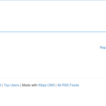
Rep
d
|
Top Users
| Made with
Kliqqi CMS
|
All RSS Feeds