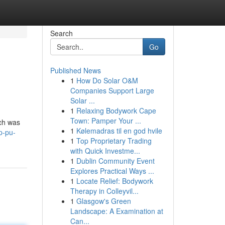
Search
Go
Published News
1
How Do Solar O&M
Companies Support Large
Solar ...
1
Relaxing Bodywork Cape
Town: Pamper Your ...
ich was
1
Kølemadras til en god hvile
p-pu-
1
Top Proprietary Trading
with Quick Investme...
1
Dublin Community Event
Explores Practical Ways ...
1
Locate Relief: Bodywork
Therapy in Colleyvil...
1
Glasgow's Green
Landscape: A Examination at
Can...