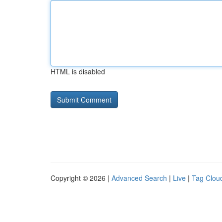
HTML is disabled
Copyright © 2026 |
Advanced Search
|
Live
|
Tag Clou