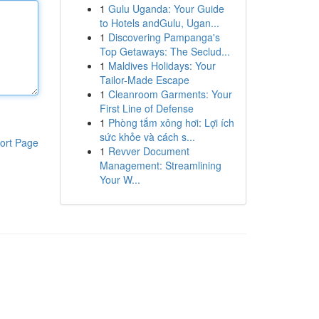
1
Gulu Uganda: Your Guide
to Hotels andGulu, Ugan...
1
Discovering Pampanga's
Top Getaways: The Seclud...
1
Maldives Holidays: Your
Tailor-Made Escape
1
Cleanroom Garments: Your
First Line of Defense
1
Phòng tắm xông hơi: Lợi ích
sức khỏe và cách s...
ort Page
1
Revver Document
Management: Streamlining
Your W...