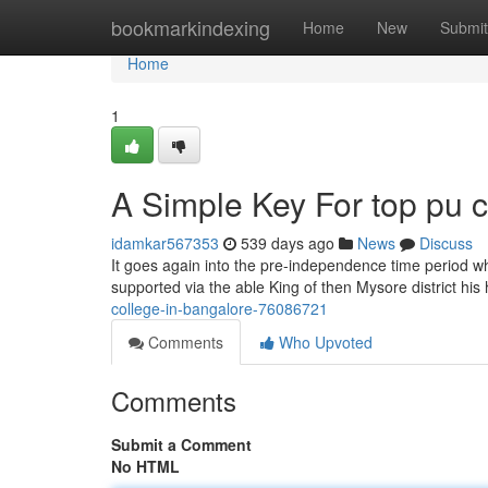
Home
bookmarkindexing
Home
New
Submit
Home
1
A Simple Key For top pu c
idamkar567353
539 days ago
News
Discuss
It goes again into the pre-independence time period w
supported via the able King of then Mysore district h
college-in-bangalore-76086721
Comments
Who Upvoted
Comments
Submit a Comment
No HTML