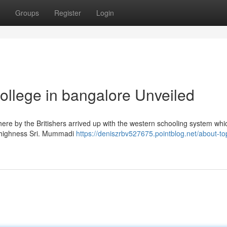
Groups
Register
Login
ollege in bangalore Unveiled
here by the Britishers arrived up with the western schooling system wh
is highness Sri. Mummadi
https://deniszrbv527675.pointblog.net/about-to