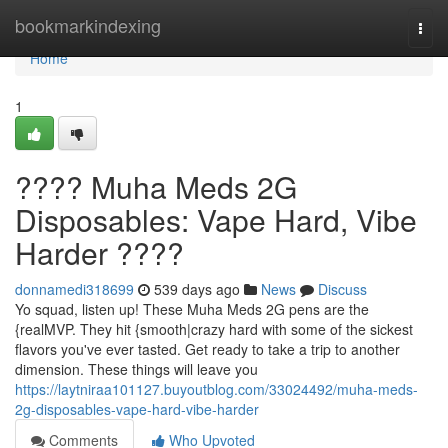
Home
bookmarkindexing
Togg
navi
Home
1
???? Muha Meds 2G
Disposables: Vape Hard, Vibe
Harder ????
donnamedi318699
539 days ago
News
Discuss
Yo squad, listen up! These Muha Meds 2G pens are the
{realMVP. They hit {smooth|crazy hard with some of the sickest
flavors you've ever tasted. Get ready to take a trip to another
dimension. These things will leave you
https://laytniraa101127.buyoutblog.com/33024492/muha-meds-
2g-disposables-vape-hard-vibe-harder
Comments
Who Upvoted