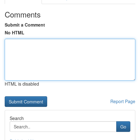
Comments
Submit a Comment
No HTML
HTML is disabled
Report Page
Search
Go