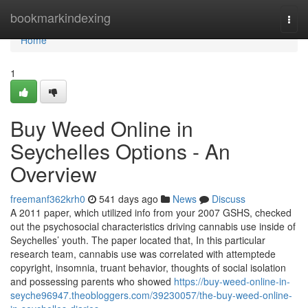
Home
bookmarkindexing
Togg
navi
Home
1
Buy Weed Online in
Seychelles Options - An
Overview
freemanf362krh0
541 days ago
News
Discuss
A 2011 paper, which utilized info from your 2007 GSHS, checked
out the psychosocial characteristics driving cannabis use inside of
Seychelles’ youth. The paper located that, In this particular
research team, cannabis use was correlated with attemptede
copyright, insomnia, truant behavior, thoughts of social isolation
and possessing parents who showed
https://buy-weed-online-in-
seyche96947.theobloggers.com/39230057/the-buy-weed-online-