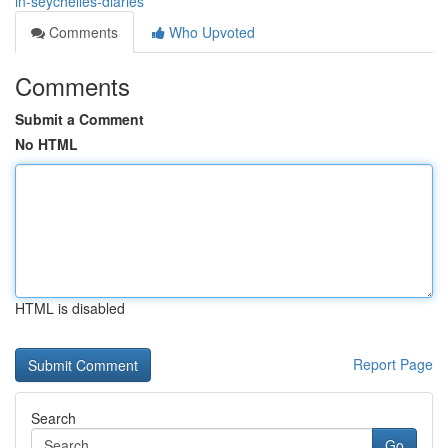
in-seychelles-diaries
Comments
Who Upvoted
Comments
Submit a Comment
No HTML
HTML is disabled
Report Page
Search
Go