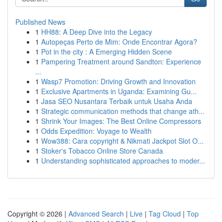
Published News
1
HH88: A Deep Dive into the Legacy
1
Autopeças Perto de Mim: Onde Encontrar Agora?
1
Pot in the city : A Emerging Hidden Scene
1
Pampering Treatment around Sandton: Experience
...
1
Wasp7 Promotion: Driving Growth and Innovation
1
Exclusive Apartments in Uganda: Examining Gu...
1
Jasa SEO Nusantara Terbaik untuk Usaha Anda
1
Strategic communication methods that change ath...
1
Shrink Your Images: The Best Online Compressors
1
Odds Expedition: Voyage to Wealth
1
Wow388: Cara copyright & Nikmati Jackpot Slot O...
1
Stoker's Tobacco Online Store Canada
1
Understanding sophisticated approaches to moder...
Copyright © 2026 |
Advanced Search
|
Live
|
Tag Cloud
|
Top