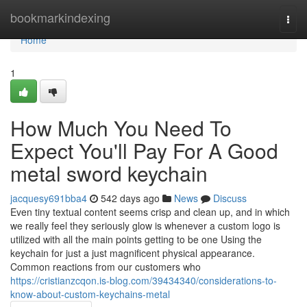
Home
bookmarkindexing
Togg
navi
Home
1
How Much You Need To
Expect You'll Pay For A Good
metal sword keychain
jacquesy691bba4
542 days ago
News
Discuss
Even tiny textual content seems crisp and clean up, and in which
we really feel they seriously glow is whenever a custom logo is
utilized with all the main points getting to be one Using the
keychain for just a just magnificent physical appearance.
Common reactions from our customers who
https://cristianzcqon.is-blog.com/39434340/considerations-to-
know-about-custom-keychains-metal