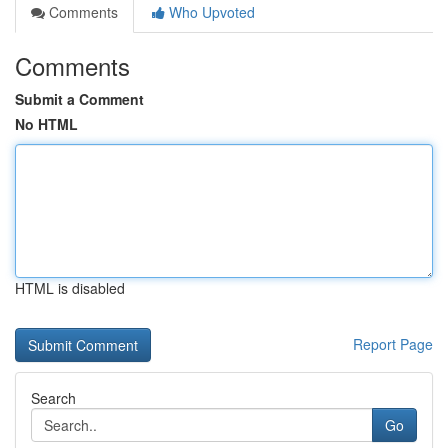
Comments
Who Upvoted
Comments
Submit a Comment
No HTML
HTML is disabled
Report Page
Search
Go