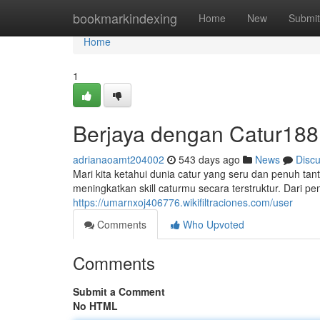
Home
bookmarkindexing
Home
New
Submit
Home
1
Berjaya dengan Catur188
adrianaoamt204002
543 days ago
News
Disc
Mari kita ketahui dunia catur yang seru dan penuh tant
meningkatkan skill caturmu secara terstruktur. Dari p
https://umarnxoj406776.wikifiltraciones.com/user
Comments
Who Upvoted
Comments
Submit a Comment
No HTML