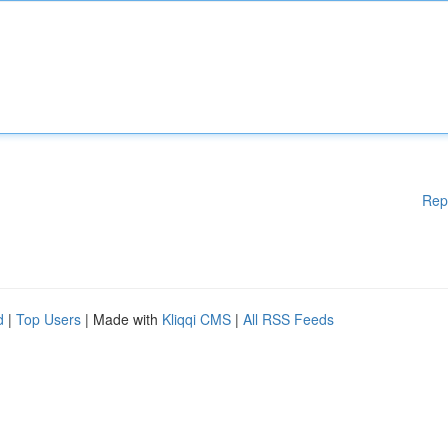
Rep
d
|
Top Users
| Made with
Kliqqi CMS
|
All RSS Feeds