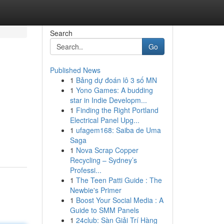
Search
Go
Published News
1
Bảng dự đoán lô 3 số MN
1
Yono Games: A budding
star in Indie Developm...
1
Finding the Right Portland
Electrical Panel Upg...
1
ufagem168: Saiba de Uma
Saga
1
Nova Scrap Copper
Recycling – Sydney’s
Professi...
1
The Teen Patti Guide : The
Newbie's Primer
1
Boost Your Social Media : A
Guide to SMM Panels
1
24club: Sàn Giải Trí Hàng