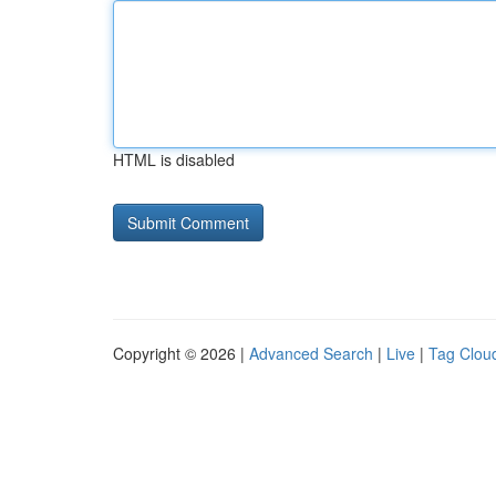
HTML is disabled
Copyright © 2026 |
Advanced Search
|
Live
|
Tag Clou