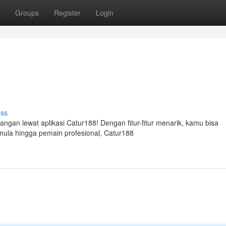
Groups
Register
Login
uss
angan lewat aplikasi Catur188! Dengan fitur-fitur menarik, kamu bisa
emula hingga pemain profesional, Catur188