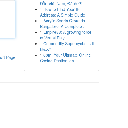
Đầu Việt Nam, Đánh Gi...
1
How to Find Your IP
Address: A Simple Guide
1
Acrylic Sports Grounds
Bangalore: A Complete ...
1
Empire88: A growing force
in Virtual Play
1
Commodity Supercycle: Is It
Back?
1
88m: Your Ultimate Online
ort Page
Casino Destination