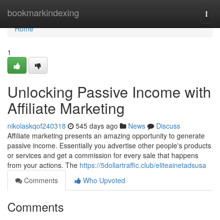
Home
bookmarkindexing
Togg
navi
Home
1
Unlocking Passive Income with
Affiliate Marketing
nikolaskqof240318
545 days ago
News
Discuss
Affiliate marketing presents an amazing opportunity to generate
passive income. Essentially you advertise other people's products
or services and get a commission for every sale that happens
from your actions. The
https://5dollartraffic.club/eliteainetadsusa
Comments
Who Upvoted
Comments