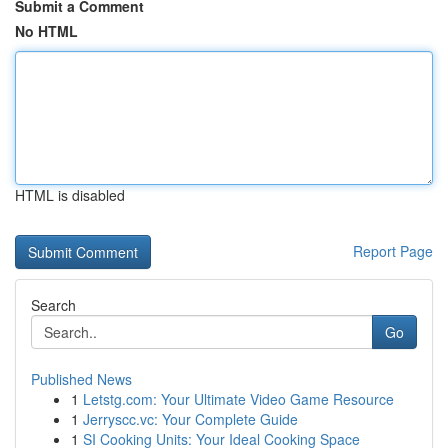
Submit a Comment
No HTML
HTML is disabled
Report Page
Search
Go
Published News
1
Letstg.com: Your Ultimate Video Game Resource
1
Jerryscc.vc: Your Complete Guide
1
SI Cooking Units: Your Ideal Cooking Space