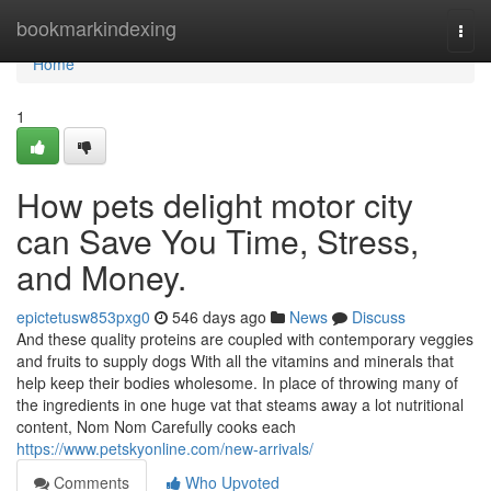
Home
bookmarkindexing
Togg
navi
Home
1
How pets delight motor city
can Save You Time, Stress,
and Money.
epictetusw853pxg0
546 days ago
News
Discuss
And these quality proteins are coupled with contemporary veggies
and fruits to supply dogs With all the vitamins and minerals that
help keep their bodies wholesome. In place of throwing many of
the ingredients in one huge vat that steams away a lot nutritional
content, Nom Nom Carefully cooks each
https://www.petskyonline.com/new-arrivals/
Comments
Who Upvoted