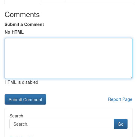
Comments
Submit a Comment
No HTML
HTML is disabled
Report Page
Search
Go