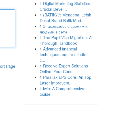
1
Digital Marketing Statistics:
Crucial Devel...
1
{BATIK77: Mengenal Lebih
Dekat Brand Batik Mod...
1
Знакомьтесь с свежими
людьми в сети
1
The Pupil Visa Migration: A
Thorough Handbook
1
Advanced financial
techniques require mindful
c...
1
Receive Expert Solutions
ort Page
Online: Your Conc...
1
Parallax EPS Core: An Top
Laser Improvem...
1
iwin: A Comprehensive
Guide