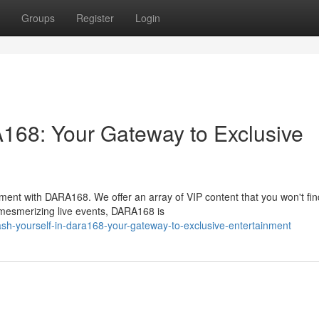
Groups
Register
Login
168: Your Gateway to Exclusive
nment with DARA168. We offer an array of VIP content that you won't fin
mesmerizing live events, DARA168 is
h-yourself-in-dara168-your-gateway-to-exclusive-entertainment