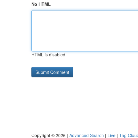
No HTML
HTML is disabled
Copyright © 2026 |
Advanced Search
|
Live
|
Tag Clou