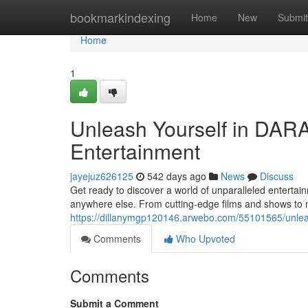
Home
bookmarkindexing
Home
New
Submit
Home
1
Unleash Yourself in DARA
Entertainment
jayejuz626125
542 days ago
News
Discuss
Get ready to discover a world of unparalleled entertai
anywhere else. From cutting-edge films and shows to 
https://dillanymgp120146.arwebo.com/55101565/unleas
Comments
Who Upvoted
Comments
Submit a Comment