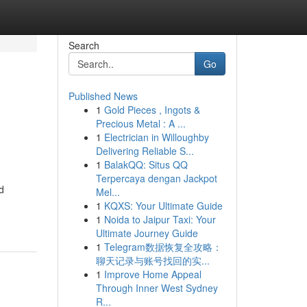
Search
Go
Published News
1
Gold Pieces , Ingots &
Precious Metal : A ...
1
Electrician in Willoughby
Delivering Reliable S...
1
BalakQQ: Situs QQ
Terpercaya dengan Jackpot
d
Mel...
1
KQXS: Your Ultimate Guide
1
Noida to Jaipur Taxi: Your
Ultimate Journey Guide
1
Telegram数据恢复全攻略：
聊天记录与账号找回的实...
1
Improve Home Appeal
Through Inner West Sydney
R...