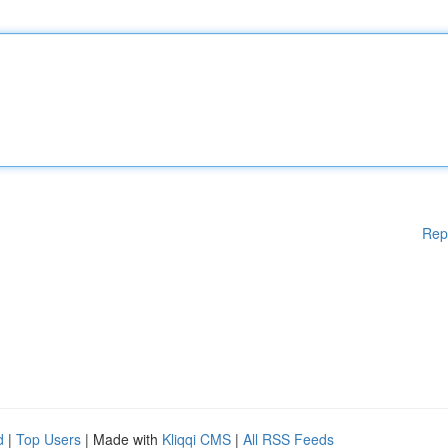
Rep
d
|
Top Users
| Made with
Kliqqi CMS
|
All RSS Feeds