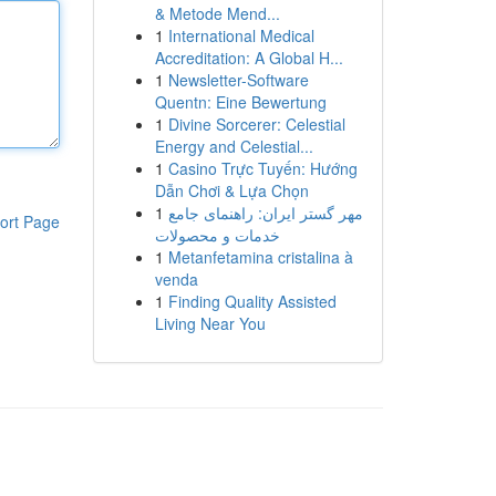
& Metode Mend...
1
International Medical
Accreditation: A Global H...
1
Newsletter-Software
Quentn: Eine Bewertung
1
Divine Sorcerer: Celestial
Energy and Celestial...
1
Casino Trực Tuyến: Hướng
Dẫn Chơi & Lựa Chọn
1
مهر گستر ایران: راهنمای جامع
ort Page
خدمات و محصولات
1
Metanfetamina cristalina à
venda
1
Finding Quality Assisted
Living Near You