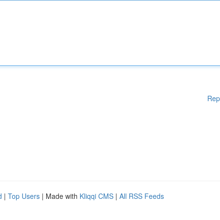
Rep
d
|
Top Users
| Made with
Kliqqi CMS
|
All RSS Feeds