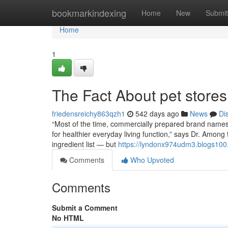
Home
bookmarkindexing
Home
New
Submit
Home
1
The Fact About pet stores
friedensreichy863qzh1
542 days ago
News
Di
“Most of the time, commercially prepared brand names 
for healthier everyday living function,” says Dr. Among
ingredient list — but
https://lyndonx974udm3.blogs100.
Comments
Who Upvoted
Comments
Submit a Comment
No HTML