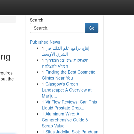
Search
Go
Published News
1
إنتاج برامج علم الفلك في
ing
الشرق الأوسط
1
השתלות שיניים: המדריך
המלא להצלחה
1
Finding the Best Cosmetic
equires
Clinics Near You
hout the
1
Glasgow's Green
Landscape: A Overview at
Mariju...
1
ViriFlow Reviews: Can This
Liquid Prostate Drop...
1
Aluminum Wire: A
Comprehensive Guide &
Scrap Value
1
Situs Judolku Slot: Panduan