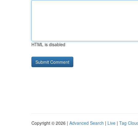
HTML is disabled
Copyright © 2026 |
Advanced Search
|
Live
|
Tag Clou