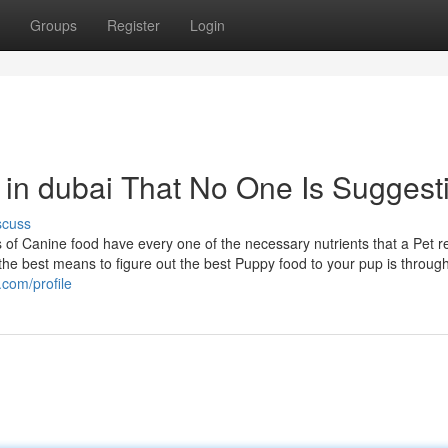
Groups
Register
Login
 in dubai That No One Is Suggest
scuss
of Canine food have every one of the necessary nutrients that a Pet r
 the best means to figure out the best Puppy food to your pup is throug
com/profile