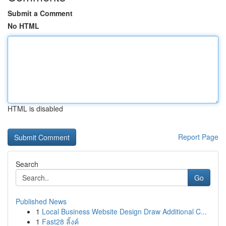
Submit a Comment
No HTML
HTML is disabled
Report Page
Search
Go
Published News
1
Local Business Website Design Draw Additional C...
1
Fast28 ลิ้งค์