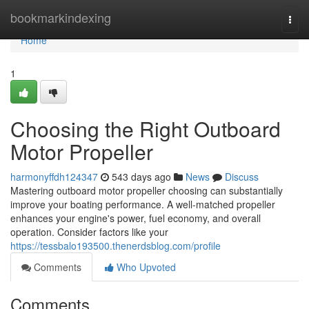
Home
bookmarkindexing
Togg
navi
Home
1
Choosing the Right Outboard
Motor Propeller
harmonyffdh124347
543 days ago
News
Discuss
Mastering outboard motor propeller choosing can substantially
improve your boating performance. A well-matched propeller
enhances your engine's power, fuel economy, and overall
operation. Consider factors like your
https://tessbalo193500.thenerdsblog.com/profile
Comments
Who Upvoted
Comments