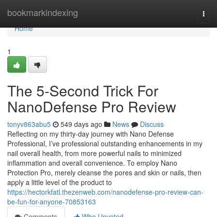
Home
bookmarkindexing
Togg
navi
Home
1
The 5-Second Trick For
NanoDefense Pro Review
tonyv863abu5
549 days ago
News
Discuss
Reflecting on my thirty-day journey with Nano Defense
Professional, I’ve professional outstanding enhancements in my
nail overall health, from more powerful nails to minimized
inflammation and overall convenience. To employ Nano
Protection Pro, merely cleanse the pores and skin or nails, then
apply a little level of the product to
https://hectorkfatl.thezenweb.com/nanodefense-pro-review-can-
be-fun-for-anyone-70853163
Comments
Who Upvoted