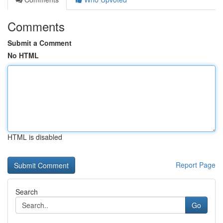
Comments
Submit a Comment
No HTML
HTML is disabled
Report Page
Search
Go