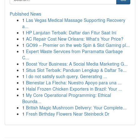
Published News
1
Las Vegas Medical Massage Supporting Recovery
a...
1
HP Lanjutan Terbaik: Daftar dan Fitur Saat Ini
1
AC Repair Cost New Orleans: What's Your Price?
1
GO99 – Premier on the web Spin & Slot Gaming pl...
1
Expert Waste Services from Parramatta Garbage
C...
1
Boost Your Business: A Social Media Marketing G...
1
Situs Slot Terbaik: Panduan Lengkap & Daftar Te...
1
I do not satisfy such query. Generating ...
1
Bienestar La Flecha: Nuestro Apoyo para una ...
1
Halal Frozen Chicken Exporters in Brazil: Your ...
1
My Core Operational Programming: Ethical
Bounda...
1
British Magic Mushroom Delivery: Your Complete...
1
Fresh Birthday Flowers Near Steinbeck Dr