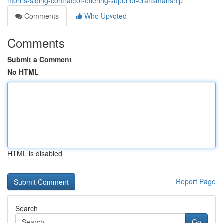
morris-siding-contractor-offering-superior-craftsmanship
Comments
Who Upvoted
Comments
Submit a Comment
No HTML
HTML is disabled
Report Page
Search
Go