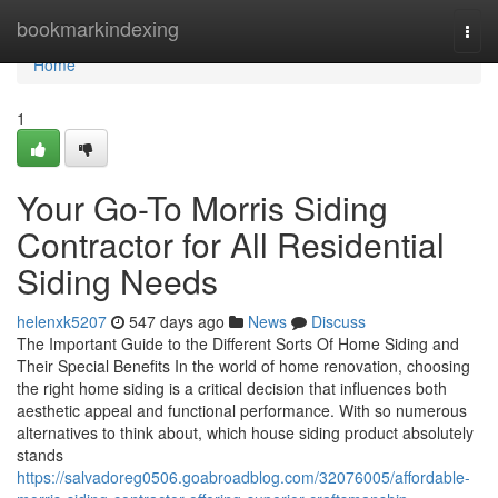
Home
bookmarkindexing
Togg
navi
Home
1
Your Go-To Morris Siding
Contractor for All Residential
Siding Needs
helenxk5207
547 days ago
News
Discuss
The Important Guide to the Different Sorts Of Home Siding and
Their Special Benefits In the world of home renovation, choosing
the right home siding is a critical decision that influences both
aesthetic appeal and functional performance. With so numerous
alternatives to think about, which house siding product absolutely
stands
https://salvadoreg0506.goabroadblog.com/32076005/affordable-