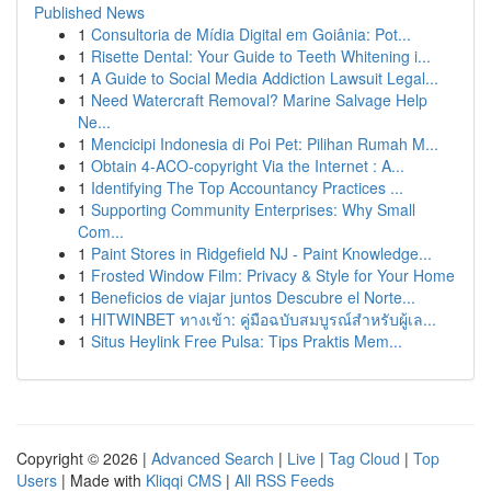
Published News
1
Consultoria de Mídia Digital em Goiânia: Pot...
1
Risette Dental: Your Guide to Teeth Whitening i...
1
A Guide to Social Media Addiction Lawsuit Legal...
1
Need Watercraft Removal? Marine Salvage Help
Ne...
1
Mencicipi Indonesia di Poi Pet: Pilihan Rumah M...
1
Obtain 4-ACO-copyright Via the Internet : A...
1
Identifying The Top Accountancy Practices ...
1
Supporting Community Enterprises: Why Small
Com...
1
Paint Stores in Ridgefield NJ - Paint Knowledge...
1
Frosted Window Film: Privacy & Style for Your Home
1
Beneficios de viajar juntos Descubre el Norte...
1
HITWINBET ทางเข้า: คู่มือฉบับสมบูรณ์สำหรับผู้เล...
1
Situs Heylink Free Pulsa: Tips Praktis Mem...
Copyright © 2026 |
Advanced Search
|
Live
|
Tag Cloud
|
Top
Users
| Made with
Kliqqi CMS
|
All RSS Feeds