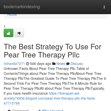
Home
bookmarkindexing
Togg
navi
Home
1
The Best Strategy To Use For
Pear Tree Therapy Pllc
richardiz7271
546 days ago
News
Discuss
Unknown Facts About Pear Tree Therapy Pllc Table of
ContentsThings about Pear Tree Therapy PllcAbout Pear Tree
Therapy PllcThe Greatest Guide To Pear Tree Therapy PllcThe 9-
Second Trick For Pear Tree Therapy PllcThe 8-Minute Rule for
Pear Tree Therapy PllcAll about Pear Tree Therapy PllcTypically,
if you have health insurance
https://therapist-aid-
anxiety74936.blogzet.com/pear-tree-therapy-pllc-the-facts-
47715799
Comments
Who Upvoted