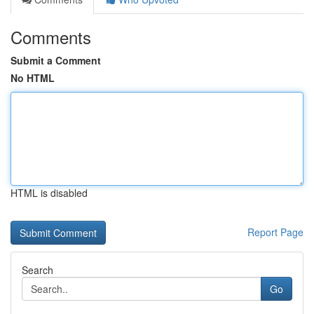
Comments
Submit a Comment
No HTML
HTML is disabled
Report Page
Search
Go