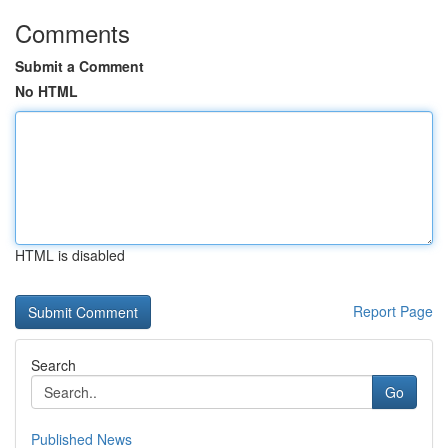
Comments
Submit a Comment
No HTML
HTML is disabled
Report Page
Search
Go
Published News