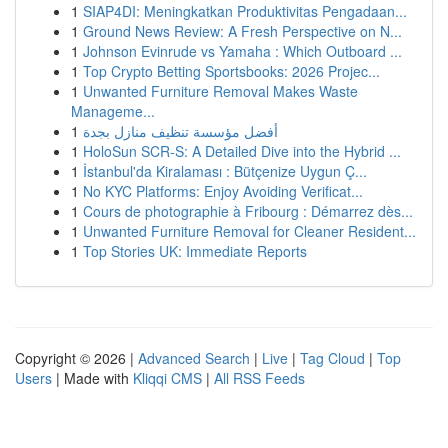
1
SIAP4DI: Meningkatkan Produktivitas Pengadaan...
1
Ground News Review: A Fresh Perspective on N...
1
Johnson Evinrude vs Yamaha : Which Outboard ...
1
Top Crypto Betting Sportsbooks: 2026 Projec...
1
Unwanted Furniture Removal Makes Waste
Manageme...
1
أفضل مؤسسة تنظيف منازل بجدة
1
HoloSun SCR-S: A Detailed Dive into the Hybrid ...
1
İstanbul'da Kiralaması : Bütçenize Uygun Ç...
1
No KYC Platforms: Enjoy Avoiding Verificat...
1
Cours de photographie à Fribourg : Démarrez dès...
1
Unwanted Furniture Removal for Cleaner Resident...
1
Top Stories UK: Immediate Reports
Copyright © 2026 |
Advanced Search
|
Live
|
Tag Cloud
|
Top
Users
| Made with
Kliqqi CMS
|
All RSS Feeds