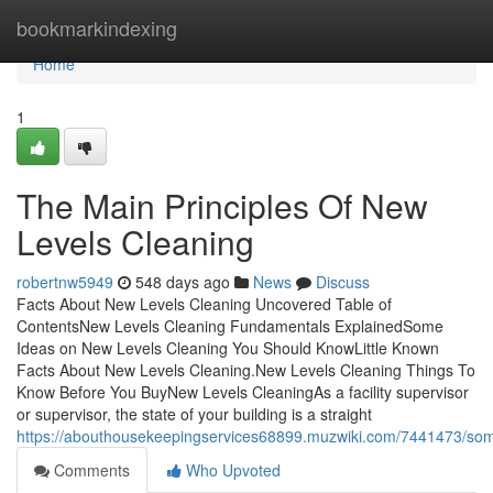
Home
bookmarkindexing
Home
1
The Main Principles Of New
Levels Cleaning
robertnw5949
548 days ago
News
Discuss
Facts About New Levels Cleaning Uncovered Table of
ContentsNew Levels Cleaning Fundamentals ExplainedSome
Ideas on New Levels Cleaning You Should KnowLittle Known
Facts About New Levels Cleaning.New Levels Cleaning Things To
Know Before You BuyNew Levels CleaningAs a facility supervisor
or supervisor, the state of your building is a straight
https://abouthousekeepingservices68899.muzwiki.com/7441473/so
Comments
Who Upvoted