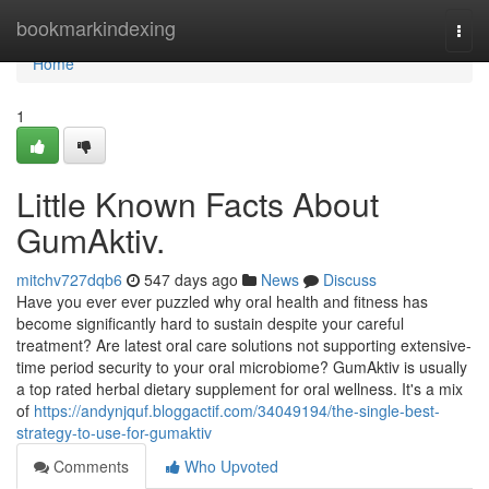
Home
bookmarkindexing
Togg
navi
Home
1
Little Known Facts About
GumAktiv.
mitchv727dqb6
547 days ago
News
Discuss
Have you ever ever puzzled why oral health and fitness has
become significantly hard to sustain despite your careful
treatment? Are latest oral care solutions not supporting extensive-
time period security to your oral microbiome? GumAktiv is usually
a top rated herbal dietary supplement for oral wellness. It's a mix
of
https://andynjquf.bloggactif.com/34049194/the-single-best-
strategy-to-use-for-gumaktiv
Comments
Who Upvoted