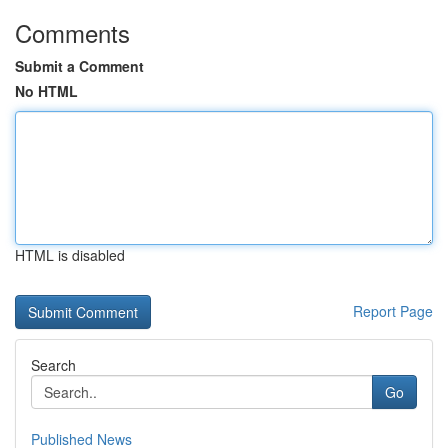
Comments
Submit a Comment
No HTML
HTML is disabled
Report Page
Search
Go
Published News