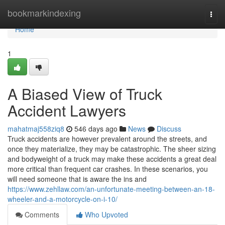
Home
bookmarkindexing
Togg
navi
Home
1
A Biased View of Truck
Accident Lawyers
mahatmaj558ziq8
546 days ago
News
Discuss
Truck accidents are however prevalent around the streets, and
once they materialize, they may be catastrophic. The sheer sizing
and bodyweight of a truck may make these accidents a great deal
more critical than frequent car crashes. In these scenarios, you
will need someone that is aware the ins and
https://www.zehllaw.com/an-unfortunate-meeting-between-an-18-
wheeler-and-a-motorcycle-on-i-10/
Comments
Who Upvoted