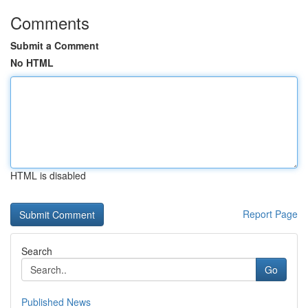
Comments
Submit a Comment
No HTML
HTML is disabled
Report Page
Search
Go
Published News