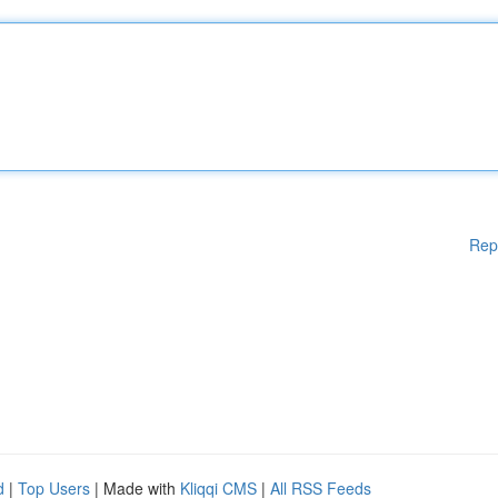
Rep
d
|
Top Users
| Made with
Kliqqi CMS
|
All RSS Feeds