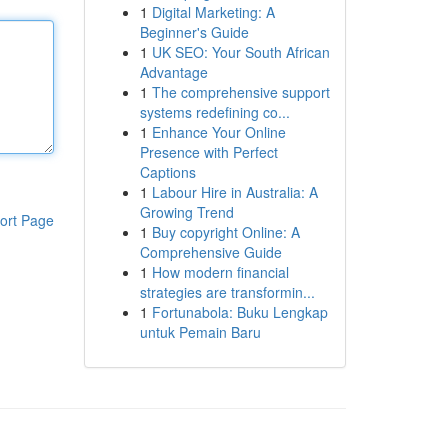
1
Digital Marketing: A
Beginner's Guide
1
UK SEO: Your South African
Advantage
1
The comprehensive support
systems redefining co...
1
Enhance Your Online
Presence with Perfect
Captions
1
Labour Hire in Australia: A
Growing Trend
ort Page
1
Buy copyright Online: A
Comprehensive Guide
1
How modern financial
strategies are transformin...
1
Fortunabola: Buku Lengkap
untuk Pemain Baru