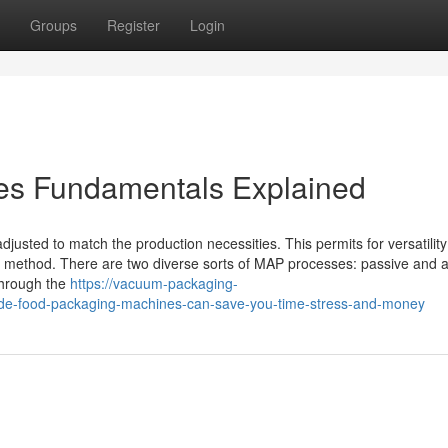
Groups
Register
Login
es Fundamentals Explained
djusted to match the production necessities. This permits for versatility i
ing method. There are two diverse sorts of MAP processes: passive and a
through the
https://vacuum-packaging-
-food-packaging-machines-can-save-you-time-stress-and-money