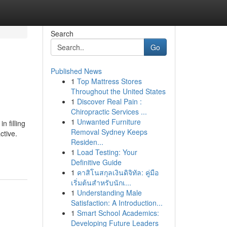
Search
Go
Published News
1
Top Mattress Stores
Throughout the United States
1
Discover Real Pain :
Chiropractic Services ...
1
Unwanted Furniture
n filling
Removal Sydney Keeps
ctive.
Residen...
1
Load Testing: Your
Definitive Guide
1
คาสิโนสกุลเงินดิจิทัล: คู่มือ
เริ่มต้นสำหรับนักเ...
1
Understanding Male
Satisfaction: A Introduction...
1
Smart School Academics:
Developing Future Leaders