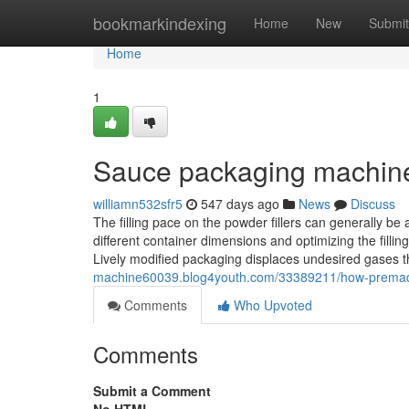
Home
bookmarkindexing
Home
New
Submit
Home
1
Sauce packaging machin
williamn532sfr5
547 days ago
News
Discuss
The filling pace on the powder fillers can generally be a
different container dimensions and optimizing the fill
Lively modified packaging displaces undesired gases 
machine60039.blog4youth.com/33389211/how-premade
Comments
Who Upvoted
Comments
Submit a Comment