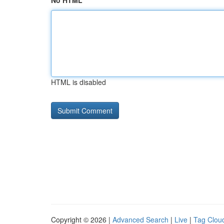
No HTML
HTML is disabled
Copyright © 2026 |
Advanced Search
|
Live
|
Tag Clou